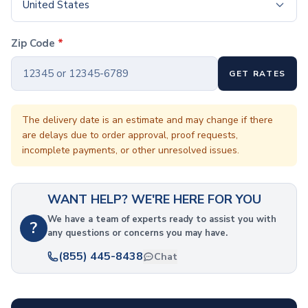
Coffee Cup Wraps
United States
Accessories
Coasters
Zip Code
*
Bottle Openers
Straw Topper
GET RATES
Ice Cube Mold
Gift Sets
Bags
The delivery date is an estimate and may change if there
are delays due to order approval, proof requests,
Tote Bags
incomplete payments, or other unresolved issues.
Non-Woven Tote Bags
Cotton Tote Bags
Canvas Tote Bags
WANT HELP? WE'RE HERE FOR YOU
Polyester Tote Bags
Backpacks
We have a team of experts ready to assist you with
?
any questions or concerns you may have.
Standard Backpacks
Laptop Backpacks
(855) 445-8438
Chat
Slingpacks
Drawstring Bags
Non-Woven Drawstring Bags