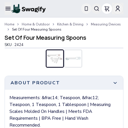
Apparel
Home
Home & Outdoor
Kitchen & Dining
Measuring Devices
T-Shirts
Set Of Four Measuring Spoons
Short-Sleeve T-Shirts
Set Of Four Measuring Spoons
Long-Sleeve T-Shirts
SKU :
2424
Performance T-Shirts
Tank Tops
Polos & Shirts
Short-Sleeve Polos
Long-Sleeve Polos
Sweatshirts & Hoodies
ABOUT PRODUCT
Hoodies
Crewneck Sweatshirts
Measurements: &frac14; Teaspoon, &frac12;
Quarter-Zip Pullovers
Teaspoon, 1 Teaspoon, 1 Tablespoon | Measuring
Jackets & Outerwear
Scales Molded On Handles | Meets FDA
Jackets
Requirements | BPA Free | Hand Wash
Vests
Recommended.