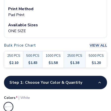
Pants & Bottoms
Sweatpants
Print Method
Joggers
Pad Print
Headwear
Available Sizes
5-Panel Caps
ONE SIZE
6-Panel Caps
Cotton Caps
Polyester Caps
Bulk Price Chart
VIEW ALL
Mesh-Back Caps
Trucker Caps
250
PCS
500
PCS
1000
PCS
2500
PCS
5000
PCS
Snapback Caps
$
2.10
$
1.83
$
1.58
$
1.38
$
1.20
Sports Caps
Camouflage Caps
Customize your product
Beanies
Step 1:
Choose Your Color & Quantity
Bucket Hats
Visors
Headbands & Headscarves
Colors
*
|
White
Accessories
Bandanas
Selected