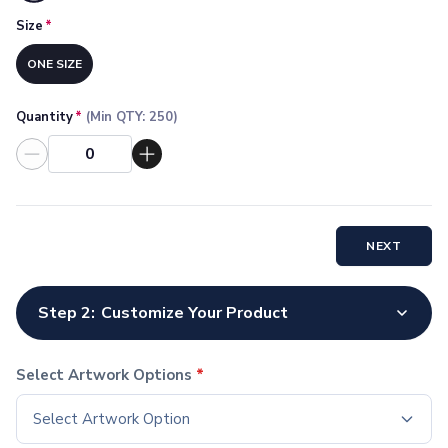
Socks
Size
*
Face Masks
Drinkware
ONE SIZE
Water Bottles
Stainless Steel Bottles
Quantity
*
(Min QTY:
250
)
Aluminum Bottles
Plastic Bottles
Tritan Bottles
Glass Bottles
Sport Bottles
NEXT
Plastic Sport Bottles
Tritan Sport Bottles
Aluminum Sport Bottles
Step 2:
Customize Your Product
Tumblers
Stainless Steel Tumblers
Vacuum-Insulated Tumblers
Select Artwork Options
*
Aluminum Tumblers
Select Artwork Option
Plastic Tumblers
Tritan Tumblers