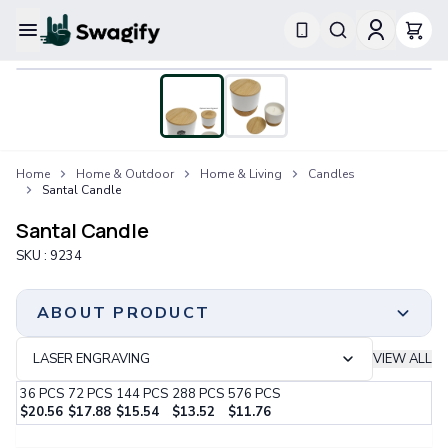
Apparel
T-Shirts
Short-Sleeve T-Shirts
Long-Sleeve T-Shirts
Performance T-Shirts
Home
Home & Outdoor
Home & Living
Candles
Tank Tops
Santal Candle
Polos & Shirts
Short-Sleeve Polos
Santal Candle
Long-Sleeve Polos
SKU :
9234
Sweatshirts & Hoodies
Hoodies
Crewneck Sweatshirts
ABOUT PRODUCT
Quarter-Zip Pullovers
Jackets & Outerwear
LASER ENGRAVING
VIEW ALL
Jackets
36
PCS
72
PCS
144
PCS
288
PCS
576
PCS
Vests
$
20.56
$
17.88
$
15.54
$
13.52
$
11.76
Pants & Bottoms
Step 1:
Choose Your Color & Quantity
Sweatpants