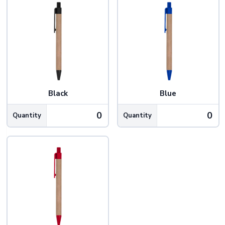
Black
Blue
Quantity
Quantity