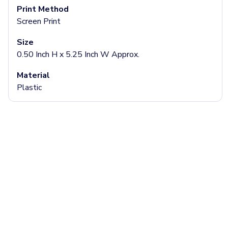
Headbands & Headscarves
Print Method
Accessories
Screen Print
Bandanas
Socks
Size
Face Masks
0.50 Inch H x 5.25 Inch W Approx.
Drinkware
Material
Water Bottles
Plastic
Stainless Steel Bottles
Aluminum Bottles
Plastic Bottles
Tritan Bottles
Glass Bottles
Sport Bottles
Plastic Sport Bottles
Tritan Sport Bottles
Aluminum Sport Bottles
Tumblers
Stainless Steel Tumblers
Vacuum-Insulated Tumblers