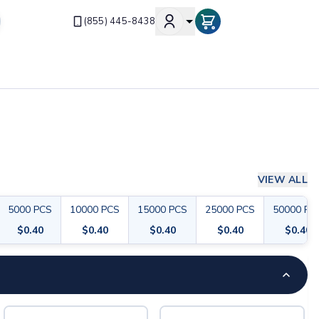
(855) 445-8438
VIEW ALL
5000
PCS
10000
PCS
15000
PCS
25000
PCS
50000
PC
$
0.40
$
0.40
$
0.40
$
0.40
$
0.40