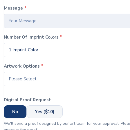
Message
*
Number Of Imprint Colors
*
1 Imprint Color
Artwork Options
*
Please Select
Digital Proof Request
No
Yes ($10)
We'll send a proof designed by our art team for your approval. Pleas
approve the proof.