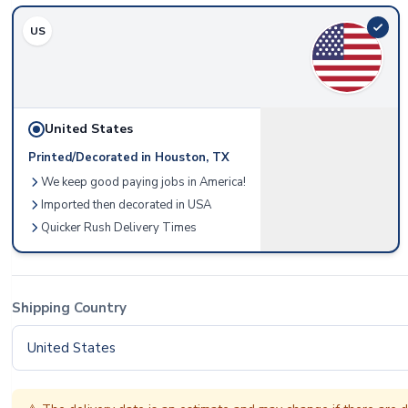
US
United States
Printed/Decorated in Houston, TX
We keep good paying jobs in America!
Imported then decorated in USA
Quicker Rush Delivery Times
Shipping Country
United States