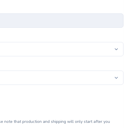
e note that production and shipping will only start after you