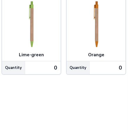
Lime-green
Orange
Quantity
Quantity