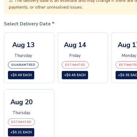
⚠️
The delivery date is an estimate and may change if there are d
payments, or other unresolved issues.
Select Delivery Date
*
Aug 13
Aug 14
Aug 1
Thursday
Friday
Monday
GUARANTEED
ESTIMATED
ESTIMATE
+$0.49 EACH
+$0.45 EACH
+$0.35 EA
Aug 20
Thursday
ESTIMATED
+$0.21 EACH