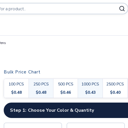
Pens
Bulk Price Chart
100
PCS
250
PCS
500
PCS
1000
PCS
2500
PCS
$
0.48
$
0.48
$
0.46
$
0.43
$
0.40
Step 1:
Choose Your Color & Quantity