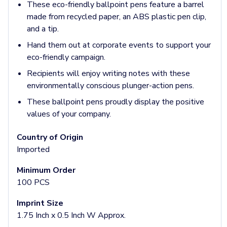
Jackets & Outerwear
These eco-friendly ballpoint pens feature a barrel
Jackets
made from recycled paper, an ABS plastic pen clip,
Vests
and a tip.
Pants & Bottoms
Hand them out at corporate events to support your
Sweatpants
eco-friendly campaign.
Joggers
Headwear
Recipients will enjoy writing notes with these
5-Panel Caps
environmentally conscious plunger-action pens.
6-Panel Caps
These ballpoint pens proudly display the positive
Cotton Caps
values of your company.
Polyester Caps
Mesh-Back Caps
Country of Origin
Trucker Caps
Imported
Snapback Caps
Sports Caps
Minimum Order
Camouflage Caps
100 PCS
Beanies
Imprint Size
Bucket Hats
1.75 Inch x 0.5 Inch W Approx.
Visors