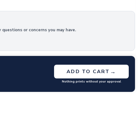
y questions or concerns you may have.
→
ADD TO CART
Nothing prints without your approval