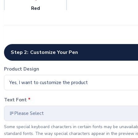
Red
Quantity
Step 2:
Customize Your Pen
Product Design
Yes, I want to customize the product
Text Font
*
Please Select
Some special keyboard characters in certain fonts may be unavailab
standard fonts. The way special characters appear in the preview i