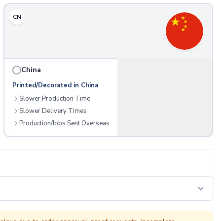
CN
China
Printed/Decorated in China
Slower Production Time
Slower Delivery Times
Production/Jobs Sent Overseas