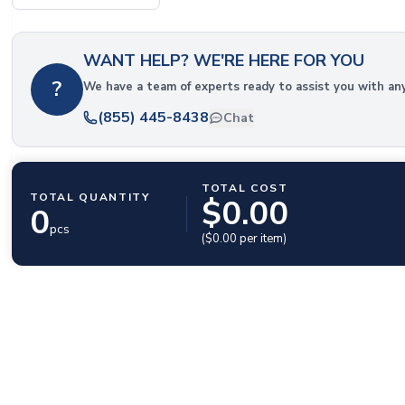
WANT HELP? WE'RE HERE FOR YOU
?
We have a team of experts ready to assist you with an
(855) 445-8438
Chat
TOTAL COST
TOTAL QUANTITY
$
0.00
0
pcs
($
0.00
per item)