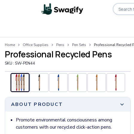
Apparel
Home
Office Supplies
Pens
Pen Sets
Professional Recycled 
T-Shirts
Professional Recycled Pens
Short-Sleeve T-Shirts
Long-Sleeve T-Shirts
SKU :
SW-PEN44
Performance T-Shirts
Tank Tops
Polos & Shirts
Short-Sleeve Polos
Long-Sleeve Polos
ABOUT PRODUCT
Sweatshirts & Hoodies
Hoodies
Crewneck Sweatshirts
Promote environmental consciousness among
Quarter-Zip Pullovers
customers with our recycled click-action pens.