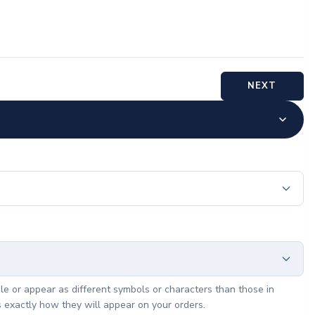
NEXT
le or appear as different symbols or characters than those in
s exactly how they will appear on your orders.