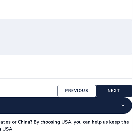
PREVIOUS
NEXT
ates or China? By choosing USA, you can help us keep the
in USA