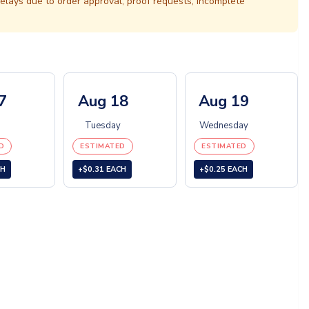
elays due to order approval, proof requests, incomplete
7
Aug 18
Aug 19
Tuesday
Wednesday
D
ESTIMATED
ESTIMATED
CH
+$0.31 EACH
+$0.25 EACH