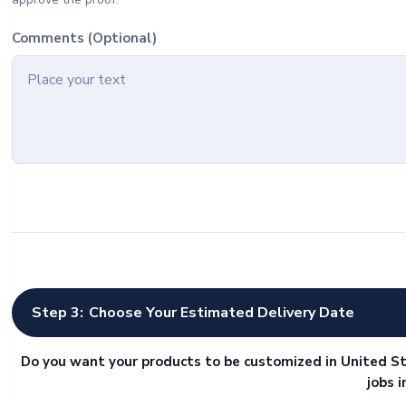
Comments (Optional)
Step 3:
Choose Your Estimated Delivery Date
Do you want your products to be customized in United St
jobs 