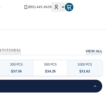
(855) 445-8438
 STITCHES)
VIEW ALL
300
PCS
500
PCS
1000
PCS
$
37.36
$
34.25
$
31.62