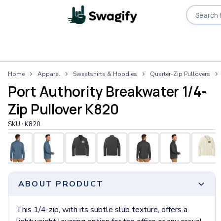
Apparel
Home
Apparel
Sweatshirts & Hoodies
Quarter-Zip Pullovers
T-Shirts
Port Authority Breakwater 1/4-
Short-Sleeve T-Shirts
Long-Sleeve T-Shirts
Zip Pullover K820
Performance T-Shirts
SKU :
K820
Tank Tops
Polos & Shirts
Short-Sleeve Polos
Long-Sleeve Polos
Sweatshirts & Hoodies
ABOUT PRODUCT
Hoodies
Crewneck Sweatshirts
Quarter-Zip Pullovers
This 1/4-zip, with its subtle slub texture, offers a