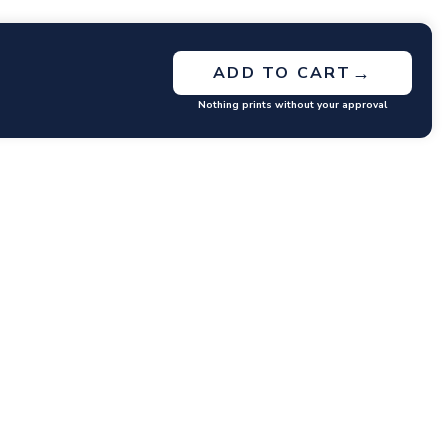
→
ADD TO CART
Nothing prints without your approval