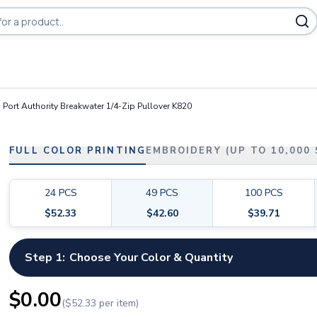
Port Authority Breakwater 1/4-Zip Pullover K820
FULL COLOR PRINTING
EMBROIDERY (UP TO 10,000
24
PCS
49
PCS
100
PCS
$
52.33
$
42.60
$
39.71
Step 1:
Choose Your Color & Quantity
$
0.00
($
52.33
per item)