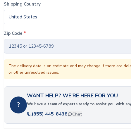
Shipping Country
United States
Zip Code
*
The delivery date is an estimate and may change if there are del
or other unresolved issues.
WANT HELP? WE'RE HERE FOR YOU
?
We have a team of experts ready to assist you with an
(855) 445-8438
Chat