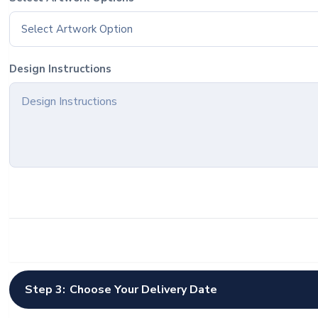
Select Artwork Option
Design Instructions
Step 3:
Choose Your Delivery Date