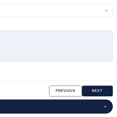
PREVIOUS
NEXT