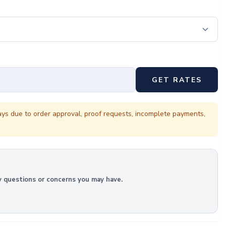
GET RATES
ays due to order approval, proof requests, incomplete payments,
y questions or concerns you may have.