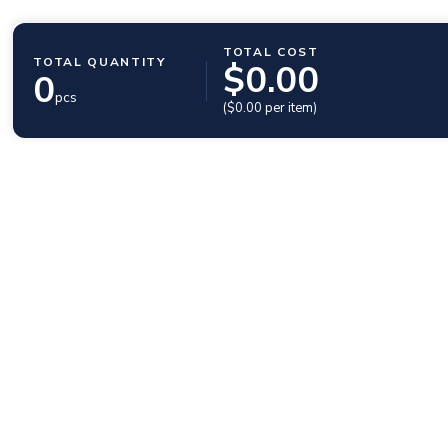
TOTAL COST
TOTAL QUANTITY
$
0.00
0
pcs
($
0.00
per item)