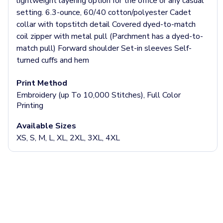
Jackets & Outerwear
lightweight layering option for the office or any casual
Jackets
setting. 6.3-ounce, 60/40 cotton/polyester Cadet
Vests
collar with topstitch detail Covered dyed-to-match
Pants & Bottoms
coil zipper with metal pull (Parchment has a dyed-to-
Sweatpants
match pull) Forward shoulder Set-in sleeves Self-
Joggers
turned cuffs and hem
Headwear
Print Method
5-Panel Caps
Embroidery (up To 10,000 Stitches), Full Color
6-Panel Caps
Printing
Cotton Caps
Polyester Caps
Available Sizes
Mesh-Back Caps
XS, S, M, L, XL, 2XL, 3XL, 4XL
Trucker Caps
Snapback Caps
Sports Caps
Camouflage Caps
Beanies
Bucket Hats
Visors