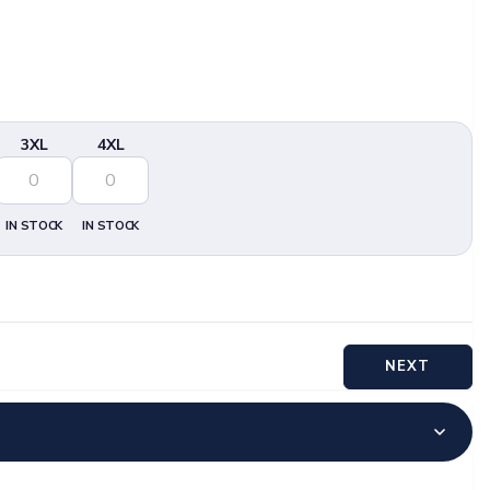
3XL
4XL
IN STOCK
IN STOCK
NEXT