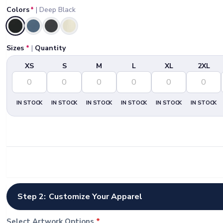
Colors
*
|
Deep Black
Selected
Sizes
*
|
Quantity
XS
S
M
L
XL
2XL
IN STOCK
IN STOCK
IN STOCK
IN STOCK
IN STOCK
IN STOCK
Step 2:
Customize Your Apparel
Select Artwork Options
*