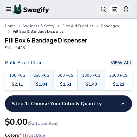
Apparel
Home
Wellness & Safety
First Aid Supplies
Bandages
T-Shirts
Pill Box & Bandage Dispenser
Short-Sleeve T-Shirts
Pill Box & Bandage Dispenser
Long-Sleeve T-Shirts
SKU :
9425
Performance T-Shirts
Tank Tops
Bulk Price Chart
VIEW ALL
Polos & Shirts
Short-Sleeve Polos
100
PCS
250
PCS
500
PCS
1000
PCS
2500
PCS
Long-Sleeve Polos
$
2.11
$
1.84
$
1.61
$
1.40
$
1.21
Sweatshirts & Hoodies
Hoodies
Crewneck Sweatshirts
Step 1:
Choose Your Color & Quantity
Quarter-Zip Pullovers
Jackets & Outerwear
$
0.00
($
2.11
per item)
Jackets
Vests
Colors
*
|
Frost Blue