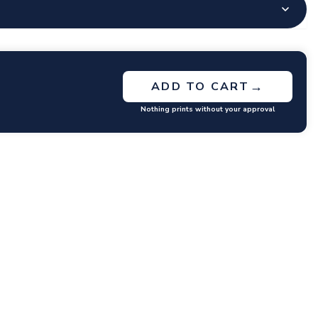
→
ADD TO CART
Nothing prints without your approval
GET RATES
y questions or concerns you may have.