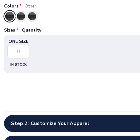
Colors
*
|
Other
Selected
Sizes
*
|
Quantity
ONE SIZE
IN STOCK
Step 2:
Customize Your Apparel
Select Artwork Options
*