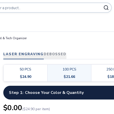
ducts
l & Tech Organizer
LASER ENGRAVING
DEBOSSED
50
PCS
100
PCS
250
$
24.90
$
21.66
$
18
Step 1:
Choose Your Color & Quantity
$
0.00
($
24.90
per item)