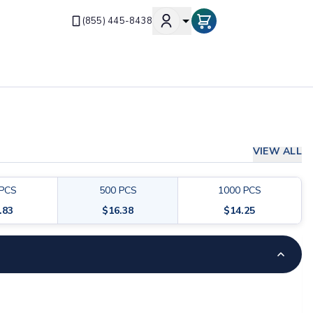
(855) 445-8438
VIEW ALL
PCS
500
PCS
1000
PCS
.83
$
16.38
$
14.25