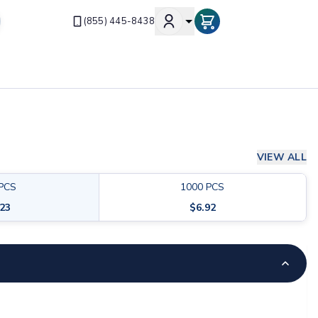
(855) 445-8438
VIEW ALL
PCS
1000
PCS
.23
$
6.92