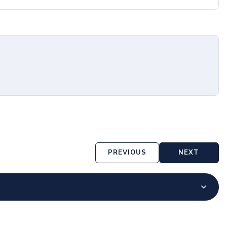
PREVIOUS
NEXT