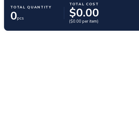
TOTAL COST
TOTAL QUANTITY
$
0.00
0
pcs
($
0.00
per item)