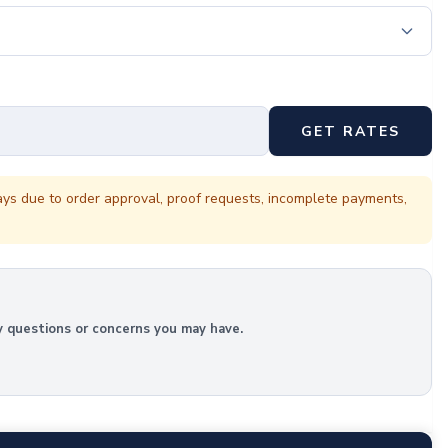
GET RATES
ays due to order approval, proof requests, incomplete payments,
y questions or concerns you may have.