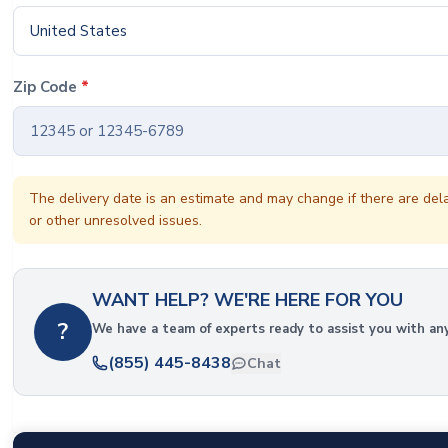
United States
Zip Code
*
The delivery date is an estimate and may change if there are del
or other unresolved issues.
WANT HELP? WE'RE HERE FOR YOU
?
We have a team of experts ready to assist you with an
(855) 445-8438
Chat