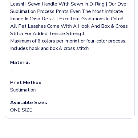
Jackets & Outerwear
Leash! | Sewn Handle With Sewn In D-Ring | Our Dye-
Jackets
Sublimation Process Prints Even The Most Intricate
Vests
Image In Crisp Detail | Excellent Gradations In Color!
Pants & Bottoms
All Pet Leashes Come With A Hook And Box & Cross
Sweatpants
Stitch For Added Tensile Strength.
Joggers
Maximum of 6 colors per imprint or four-color process.
Headwear
Includes hook and box & cross stitch.
5-Panel Caps
6-Panel Caps
Material
Cotton Caps
-
Polyester Caps
Mesh-Back Caps
Print Method
Trucker Caps
Sublimation
Snapback Caps
Available Sizes
Sports Caps
ONE SIZE
Camouflage Caps
Beanies
Bucket Hats
Visors