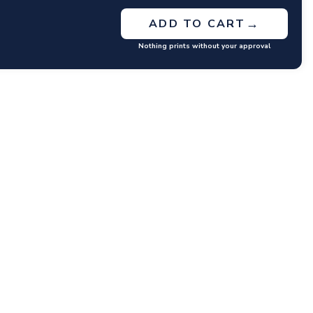
→
ADD TO CART
Nothing prints without your approval