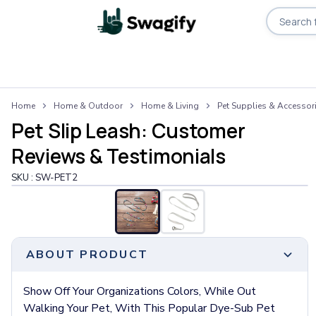
Apparel
Home
Home & Outdoor
Home & Living
Pet Supplies & Accessor
T-Shirts
Pet Slip Leash: Customer
Short-Sleeve T-Shirts
Long-Sleeve T-Shirts
Reviews & Testimonials
Performance T-Shirts
SKU :
SW-PET2
Tank Tops
Polos & Shirts
Short-Sleeve Polos
Long-Sleeve Polos
Sweatshirts & Hoodies
ABOUT PRODUCT
Hoodies
Crewneck Sweatshirts
Show Off Your Organizations Colors, While Out
Quarter-Zip Pullovers
Walking Your Pet, With This Popular Dye-Sub Pet