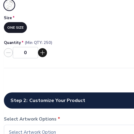
Selected
Size
*
ONE SIZE
Quantity
*
(Min QTY:
250
)
Step 2:
Customize Your Product
Select Artwork Options
*
Select Artwork Option