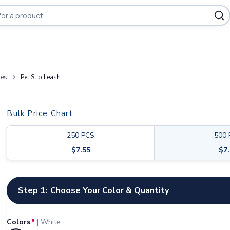
ies
Pet Slip Leash
Bulk Price Chart
250
PCS
500
$
7.55
$
7
Customize your product
Step 1:
Choose Your Color & Quantity
Colors
*
|
White