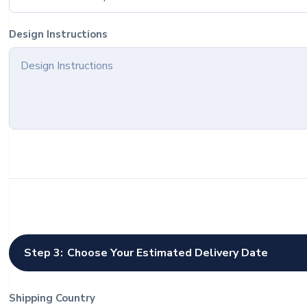
Design Instructions
Step 3:
Choose Your Estimated Delivery Date
Shipping Country