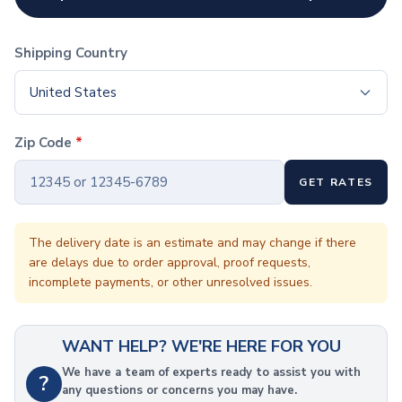
Coffee Cup Wraps
Accessories
Coasters
Shipping Country
Bottle Openers
Straw Topper
United States
Ice Cube Mold
Gift Sets
Zip Code
*
Bags
Tote Bags
GET RATES
Non-Woven Tote Bags
Cotton Tote Bags
Canvas Tote Bags
The delivery date is an estimate and may change if there
are delays due to order approval, proof requests,
Polyester Tote Bags
incomplete payments, or other unresolved issues.
Backpacks
Standard Backpacks
Laptop Backpacks
WANT HELP? WE'RE HERE FOR YOU
Slingpacks
Drawstring Bags
We have a team of experts ready to assist you with
?
any questions or concerns you may have.
Non-Woven Drawstring Bags