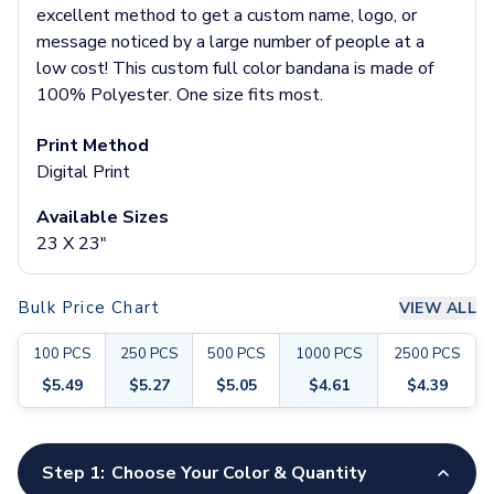
Pants & Bottoms
excellent method to get a custom name, logo, or
Sweatpants
message noticed by a large number of people at a
Joggers
low cost! This custom full color bandana is made of
Headwear
100% Polyester. One size fits most.
5-Panel Caps
6-Panel Caps
Print Method
Cotton Caps
Digital Print
Polyester Caps
Available Sizes
Mesh-Back Caps
23 X 23"
Trucker Caps
Snapback Caps
Sports Caps
Bulk Price Chart
VIEW ALL
Camouflage Caps
Beanies
100
PCS
250
PCS
500
PCS
1000
PCS
2500
PCS
Bucket Hats
$
5.49
$
5.27
$
5.05
$
4.61
$
4.39
Visors
Headbands & Headscarves
Customize your product
Accessories
Step 1:
Choose Your Color & Quantity
Bandanas