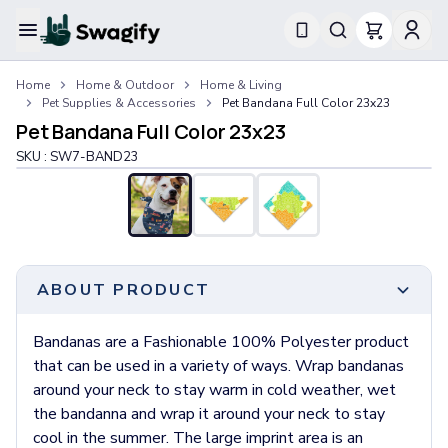
Apparel
Home
Home & Outdoor
Home & Living
T-Shirts
Pet Supplies & Accessories
Pet Bandana Full Color 23x23
Short-Sleeve T-Shirts
Pet Bandana Full Color 23x23
Long-Sleeve T-Shirts
SKU :
SW7-BAND23
Performance T-Shirts
Tank Tops
Polos & Shirts
Short-Sleeve Polos
Long-Sleeve Polos
Sweatshirts & Hoodies
ABOUT PRODUCT
Hoodies
Crewneck Sweatshirts
Bandanas are a Fashionable 100% Polyester product
Quarter-Zip Pullovers
that can be used in a variety of ways. Wrap bandanas
Jackets & Outerwear
around your neck to stay warm in cold weather, wet
Jackets
the bandanna and wrap it around your neck to stay
Vests
cool in the summer. The large imprint area is an