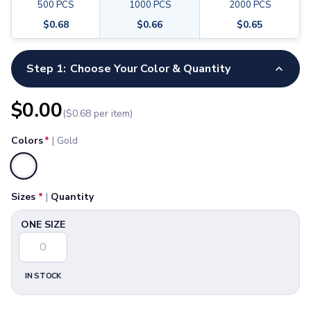
Pants & Bottoms
500
PCS
1000
PCS
2000
PCS
Full Color, Printed
Sweatpants
$
0.68
$
0.66
$
0.65
Joggers
Available Sizes
Headwear
ONE SIZE
Step 1:
Choose Your Color & Quantity
5-Panel Caps
6-Panel Caps
Cotton Caps
$
0.00
($
0.68
per item)
Polyester Caps
Mesh-Back Caps
Colors
*
|
Gold
Trucker Caps
Snapback Caps
Selected
Sports Caps
Sizes
*
|
Quantity
Camouflage Caps
Beanies
ONE SIZE
Bucket Hats
Visors
Headbands & Headscarves
IN STOCK
Accessories
Bandanas