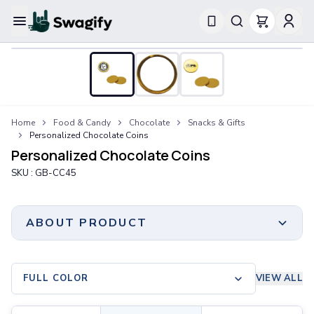
Apparel
T-Shirts
Short-Sleeve T-Shirts
Long-Sleeve T-Shirts
Performance T-Shirts
Home
Food & Candy
Chocolate
Snacks & Gifts
Tank Tops
Personalized Chocolate Coins
Polos & Shirts
Personalized Chocolate Coins
Short-Sleeve Polos
SKU :
GB-CC45
Long-Sleeve Polos
Sweatshirts & Hoodies
Hoodies
ABOUT PRODUCT
Crewneck Sweatshirts
Quarter-Zip Pullovers
Jackets & Outerwear
FULL COLOR
VIEW ALL
Jackets
Vests
Print Method