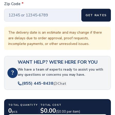
Coffee Cup Wraps
Zip Code
*
Accessories
Coasters
GET RATES
Bottle Openers
Straw Topper
Ice Cube Mold
The delivery date is an estimate and may change if there
are delays due to order approval, proof requests,
Gift Sets
incomplete payments, or other unresolved issues.
Bags
Tote Bags
Non-Woven Tote Bags
WANT HELP? WE'RE HERE FOR YOU
Cotton Tote Bags
Canvas Tote Bags
We have a team of experts ready to assist you with
?
any questions or concerns you may have.
Polyester Tote Bags
Backpacks
(855) 445-8438
Chat
Standard Backpacks
Laptop Backpacks
Slingpacks
TOTAL QUANTITY
TOTAL COST
Drawstring Bags
0
$
0.00
pcs
($
0.00
per item)
Non-Woven Drawstring Bags