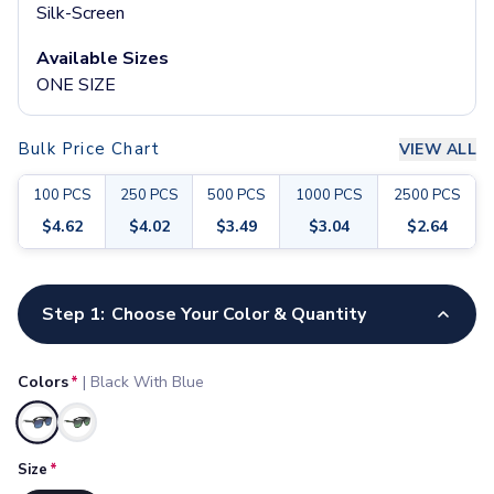
Pants & Bottoms
Silk-Screen
Sweatpants
Available Sizes
Joggers
ONE SIZE
Headwear
5-Panel Caps
6-Panel Caps
Bulk Price Chart
VIEW ALL
Cotton Caps
Polyester Caps
100
PCS
250
PCS
500
PCS
1000
PCS
2500
PCS
Mesh-Back Caps
$
4.62
$
4.02
$
3.49
$
3.04
$
2.64
Trucker Caps
Snapback Caps
Customize your product
Sports Caps
Step 1:
Choose Your Color & Quantity
Camouflage Caps
Beanies
Bucket Hats
Colors
*
|
Black With Blue
Visors
Headbands & Headscarves
Selected
Accessories
Size
*
Bandanas