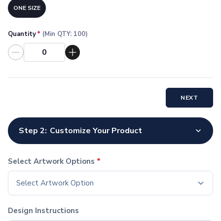
Socks
ONE SIZE
Face Masks
Drinkware
Quantity
*
(Min QTY:
100
)
Water Bottles
Stainless Steel Bottles
Aluminum Bottles
Plastic Bottles
Tritan Bottles
NEXT
Glass Bottles
Sport Bottles
Plastic Sport Bottles
Step 2:
Customize Your Product
Tritan Sport Bottles
Aluminum Sport Bottles
Tumblers
Select Artwork Options
*
Stainless Steel Tumblers
Select Artwork Option
Vacuum-Insulated Tumblers
Aluminum Tumblers
Plastic Tumblers
Design Instructions
Tritan Tumblers