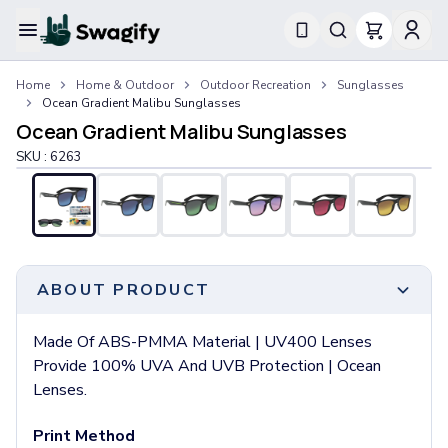
Apparel
Home
Home & Outdoor
Outdoor Recreation
Sunglasses
T-Shirts
Ocean Gradient Malibu Sunglasses
Short-Sleeve T-Shirts
Ocean Gradient Malibu Sunglasses
Long-Sleeve T-Shirts
SKU :
6263
Performance T-Shirts
Tank Tops
Polos & Shirts
Short-Sleeve Polos
Long-Sleeve Polos
Sweatshirts & Hoodies
ABOUT PRODUCT
Hoodies
Crewneck Sweatshirts
Made Of ABS-PMMA Material | UV400 Lenses
Quarter-Zip Pullovers
Provide 100% UVA And UVB Protection | Ocean
Jackets & Outerwear
Lenses.
Jackets
Vests
Print Method