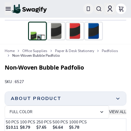
Apparel
T-Shirts
Short-Sleeve T-Shirts
Long-Sleeve T-Shirts
Performance T-Shirts
Home
Office Supplies
Paper & Desk Stationery
Padfolios
Tank Tops
Non-Woven Bubble Padfolio
Polos & Shirts
Short-Sleeve Polos
Non-Woven Bubble Padfolio
Long-Sleeve Polos
Sweatshirts & Hoodies
SKU :
6527
Hoodies
Crewneck Sweatshirts
Quarter-Zip Pullovers
ABOUT PRODUCT
Jackets & Outerwear
Jackets
FULL COLOR
VIEW ALL
Vests
50
PCS
100
PCS
250
PCS
500
PCS
1000
PCS
Pants & Bottoms
$
10.11
$
8.79
$
7.65
$
6.64
$
5.78
Sweatpants