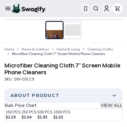
Apparel
T-Shirts
Short-Sleeve T-Shirts
Long-Sleeve T-Shirts
Performance T-Shirts
Home
Home & Outdoor
Home & Living
Cleaning Cloths
Tank Tops
Microfiber Cleaning Cloth 7" Screen Mobile Phone Cleaners
Polos & Shirts
Short-Sleeve Polos
Microfiber Cleaning Cloth 7" Screen Mobile
Long-Sleeve Polos
Phone Cleaners
Sweatshirts & Hoodies
SKU :
SW-OSCC9
Hoodies
Crewneck Sweatshirts
Quarter-Zip Pullovers
ABOUT PRODUCT
Jackets & Outerwear
Bulk Price Chart
VIEW ALL
Jackets
150
PCS
250
PCS
500
PCS
1000
PCS
Vests
$
2.19
$
2.04
$
1.93
$
1.53
Pants & Bottoms
Minimum Order
Step 1:
Choose Your Color & Quantity
Sweatpants
150 PCS