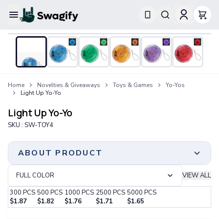
Apparel
T-Shirts
Short-Sleeve T-Shirts
Long-Sleeve T-Shirts
Performance T-Shirts
Home
Novelties & Giveaways
Toys & Games
Yo-Yos
Tank Tops
Light Up Yo-Yo
Polos & Shirts
Short-Sleeve Polos
Light Up Yo-Yo
Long-Sleeve Polos
SKU :
SW-TOY4
Sweatshirts & Hoodies
Hoodies
Crewneck Sweatshirts
ABOUT PRODUCT
Quarter-Zip Pullovers
Jackets & Outerwear
FULL COLOR
VIEW ALL
Jackets
300
PCS
500
PCS
1000
PCS
2500
PCS
5000
PCS
Vests
$
1.87
$
1.82
$
1.76
$
1.71
$
1.65
Pants & Bottoms
Minimum Order
Step 1:
Choose Your Color & Quantity
Sweatpants
300 PCS