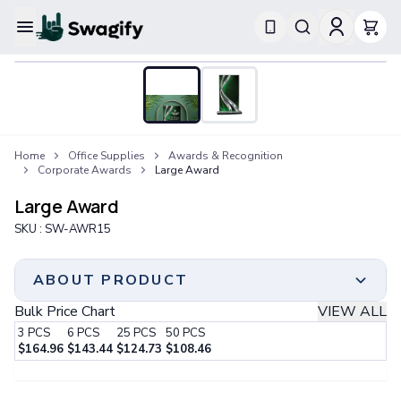
Apparel
T-Shirts
Short-Sleeve T-Shirts
Long-Sleeve T-Shirts
Performance T-Shirts
Home
Office Supplies
Awards & Recognition
Tank Tops
Corporate Awards
Large Award
Polos & Shirts
Short-Sleeve Polos
Large Award
Long-Sleeve Polos
SKU :
SW-AWR15
Sweatshirts & Hoodies
Hoodies
Crewneck Sweatshirts
ABOUT PRODUCT
Quarter-Zip Pullovers
Bulk Price Chart
VIEW ALL
Jackets & Outerwear
3
PCS
6
PCS
25
PCS
50
PCS
Jackets
$
164.96
$
143.44
$
124.73
$
108.46
Vests
Minimum Order
Step 1:
Choose Your Color & Quantity
Pants & Bottoms
3 PCS
Sweatpants
Print Method