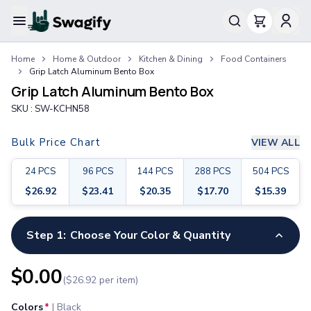
Apparel
Home
Home & Outdoor
Kitchen & Dining
Food Containers
T-Shirts
Grip Latch Aluminum Bento Box
Short-Sleeve T-Shirts
Grip Latch Aluminum Bento Box
Long-Sleeve T-Shirts
SKU :
SW-KCHN58
Performance T-Shirts
Tank Tops
Bulk Price Chart
VIEW ALL
Polos & Shirts
Short-Sleeve Polos
24
PCS
96
PCS
144
PCS
288
PCS
504
PCS
Long-Sleeve Polos
$
26.92
$
23.41
$
20.35
$
17.70
$
15.39
Sweatshirts & Hoodies
Hoodies
Crewneck Sweatshirts
Step 1:
Choose Your Color & Quantity
Quarter-Zip Pullovers
Jackets & Outerwear
$
0.00
($
26.92
per item)
Jackets
Vests
Colors
*
|
Black