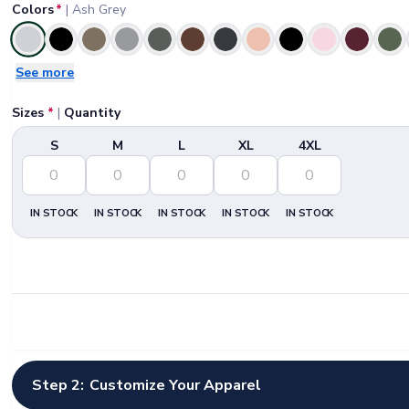
Colors
*
|
Ash Grey
Selected
See more
Sizes
*
|
Quantity
S
M
L
XL
4XL
IN STOCK
IN STOCK
IN STOCK
IN STOCK
IN STOCK
Step 2:
Customize Your Apparel