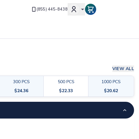
(855) 445-8438
VIEW ALL
300
PCS
500
PCS
1000
PCS
$
24.36
$
22.33
$
20.62