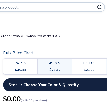
Gildan Softstyle Crewneck Sweatshirt SF000
Bulk Price Chart
24
PCS
49
PCS
100
PCS
$
36.44
$
28.30
$
25.96
Step 1:
Choose Your Color & Quantity
$
0.00
($
36.44
per item)