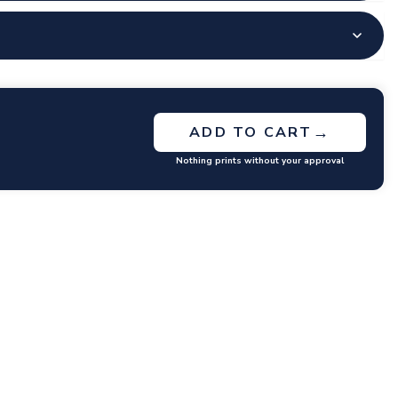
→
ADD TO CART
Nothing prints without your approval
GET RATES
y questions or concerns you may have.