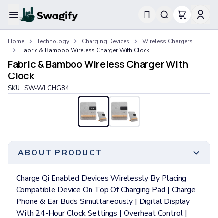
Apparel
Home
Technology
Charging Devices
Wireless Chargers
T-Shirts
Fabric & Bamboo Wireless Charger With Clock
Short-Sleeve T-Shirts
Fabric & Bamboo Wireless Charger With
Long-Sleeve T-Shirts
Clock
Performance T-Shirts
SKU :
SW-WLCHG84
Tank Tops
Polos & Shirts
Short-Sleeve Polos
Long-Sleeve Polos
Sweatshirts & Hoodies
Hoodies
ABOUT PRODUCT
Crewneck Sweatshirts
Quarter-Zip Pullovers
Charge Qi Enabled Devices Wirelessly By Placing
Jackets & Outerwear
Compatible Device On Top Of Charging Pad | Charge
Jackets
Phone & Ear Buds Simultaneously | Digital Display
Vests
With 24-Hour Clock Settings | Overheat Control |