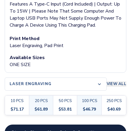
Pants & Bottoms
Features A Type-C Input (Cord Included) | Output: Up
Sweatpants
To 15W | Please Note That Some Computer And
Joggers
Laptop USB Ports May Not Supply Enough Power To
Headwear
Charge A Device Using This Charging Pad.
5-Panel Caps
6-Panel Caps
Print Method
Cotton Caps
Laser Engraving, Pad Print
Polyester Caps
Available Sizes
Mesh-Back Caps
ONE SIZE
Trucker Caps
Snapback Caps
Sports Caps
LASER ENGRAVING
VIEW ALL
Camouflage Caps
Beanies
Bucket Hats
10
PCS
20
PCS
50
PCS
100
PCS
250
PCS
Visors
$
71.17
$
61.89
$
53.81
$
46.79
$
40.69
Headbands & Headscarves
Accessories
Customize your product
Bandanas