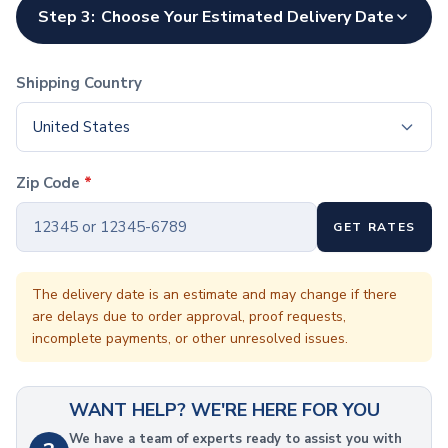
Coffee Cup Wraps
Step 3:
Choose Your Estimated Delivery Date
Accessories
Coasters
Bottle Openers
Shipping Country
Straw Topper
Ice Cube Mold
United States
Gift Sets
Bags
Zip Code
*
Tote Bags
Non-Woven Tote Bags
GET RATES
Cotton Tote Bags
Canvas Tote Bags
Polyester Tote Bags
The delivery date is an estimate and may change if there
are delays due to order approval, proof requests,
Backpacks
incomplete payments, or other unresolved issues.
Standard Backpacks
Laptop Backpacks
Slingpacks
WANT HELP? WE'RE HERE FOR YOU
Drawstring Bags
Non-Woven Drawstring Bags
We have a team of experts ready to assist you with