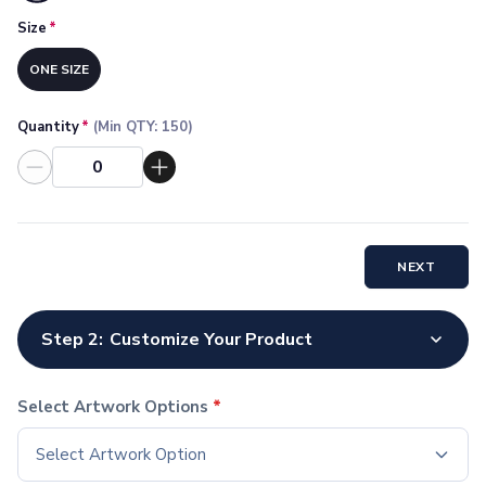
Socks
Size
*
Face Masks
Drinkware
ONE SIZE
Water Bottles
Stainless Steel Bottles
Quantity
*
(Min QTY:
150
)
Aluminum Bottles
Plastic Bottles
Tritan Bottles
Glass Bottles
Sport Bottles
NEXT
Plastic Sport Bottles
Tritan Sport Bottles
Aluminum Sport Bottles
Step 2:
Customize Your Product
Tumblers
Stainless Steel Tumblers
Vacuum-Insulated Tumblers
Select Artwork Options
*
Aluminum Tumblers
Select Artwork Option
Plastic Tumblers
Tritan Tumblers