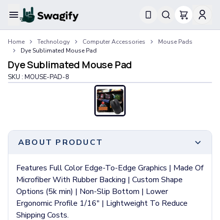
Apparel
Home
Technology
Computer Accessories
Mouse Pads
T-Shirts
Dye Sublimated Mouse Pad
Short-Sleeve T-Shirts
Dye Sublimated Mouse Pad
Long-Sleeve T-Shirts
SKU :
MOUSE-PAD-8
Performance T-Shirts
Tank Tops
Polos & Shirts
Short-Sleeve Polos
Long-Sleeve Polos
Sweatshirts & Hoodies
ABOUT PRODUCT
Hoodies
Crewneck Sweatshirts
Features Full Color Edge-To-Edge Graphics | Made Of
Quarter-Zip Pullovers
Microfiber With Rubber Backing | Custom Shape
Jackets & Outerwear
Options (5k min) | Non-Slip Bottom | Lower
Jackets
Ergonomic Profile 1/16" | Lightweight To Reduce
Vests
Shipping Costs.