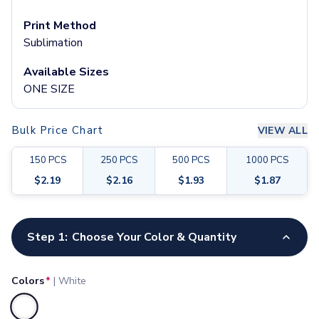
Pants & Bottoms
Sweatpants
Print Method
Joggers
Sublimation
Headwear
Available Sizes
5-Panel Caps
ONE SIZE
6-Panel Caps
Cotton Caps
Polyester Caps
Bulk Price Chart
VIEW ALL
Mesh-Back Caps
Trucker Caps
150
PCS
250
PCS
500
PCS
1000
PCS
Snapback Caps
$
2.19
$
2.16
$
1.93
$
1.87
Sports Caps
Camouflage Caps
Customize your product
Beanies
Step 1:
Choose Your Color & Quantity
Bucket Hats
Visors
Headbands & Headscarves
Colors
*
|
White
Accessories
Bandanas
Selected