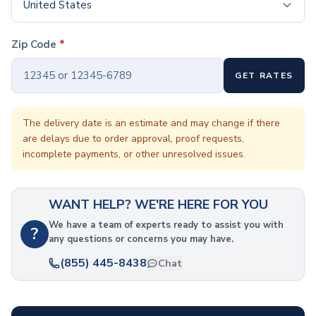
Coffee Cup Wraps
United States
Accessories
Coasters
Zip Code
*
Bottle Openers
Straw Topper
GET RATES
Ice Cube Mold
Gift Sets
Bags
The delivery date is an estimate and may change if there
are delays due to order approval, proof requests,
Tote Bags
incomplete payments, or other unresolved issues.
Non-Woven Tote Bags
Cotton Tote Bags
Canvas Tote Bags
WANT HELP? WE'RE HERE FOR YOU
Polyester Tote Bags
Backpacks
We have a team of experts ready to assist you with
?
any questions or concerns you may have.
Standard Backpacks
Laptop Backpacks
(855) 445-8438
Chat
Slingpacks
Drawstring Bags
Non-Woven Drawstring Bags