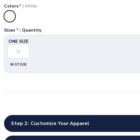
Colors
*
|
White
Selected
Sizes
*
|
Quantity
ONE SIZE
IN STOCK
Step 2:
Customize Your Apparel
Select Artwork Options
*