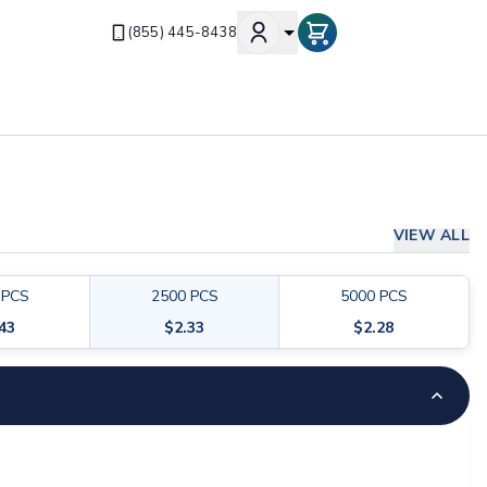
(855) 445-8438
VIEW ALL
PCS
2500
PCS
5000
PCS
.43
$
2.33
$
2.28