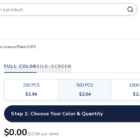
ducts
 License Plate 0.075
FULL COLOR
SILK-SCREEN
250
PCS
500
PCS
1000
$
2.94
$
2.54
$
2
Step 1:
Choose Your Color & Quantity
$
0.00
($
2.94
per item)