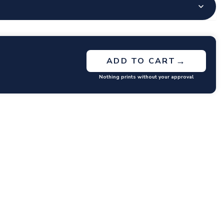
→
ADD TO CART
Nothing prints without your approval
GET RATES
y questions or concerns you may have.