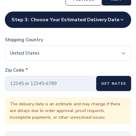
Coffee Cup Wraps
Accessories
Coasters
Step 3:
Choose Your Estimated Delivery Date
Bottle Openers
Straw Topper
Ice Cube Mold
Shipping Country
Gift Sets
Bags
United States
Tote Bags
Non-Woven Tote Bags
Zip Code
*
Cotton Tote Bags
Canvas Tote Bags
GET RATES
Polyester Tote Bags
Backpacks
Standard Backpacks
The delivery date is an estimate and may change if there
are delays due to order approval, proof requests,
Laptop Backpacks
incomplete payments, or other unresolved issues.
Slingpacks
Drawstring Bags
Non-Woven Drawstring Bags