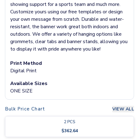
Pants & Bottoms
showing support for a sports team and much more.
Sweatpants
Customize yours using our free templates or design
Joggers
your own message from scratch. Durable and water-
Headwear
resistant, the banner work great both indoors and
5-Panel Caps
outdoors. We offer a variety of hanging options like
6-Panel Caps
grommets, clear tabs and banner stands, allowing you
Cotton Caps
to display it with pride anywhere you like!
Polyester Caps
Mesh-Back Caps
Print Method
Trucker Caps
Digital Print
Snapback Caps
Available Sizes
Sports Caps
ONE SIZE
Camouflage Caps
Beanies
Bucket Hats
Bulk Price Chart
VIEW ALL
Visors
Headbands & Headscarves
2
PCS
Accessories
$
362.64
Bandanas