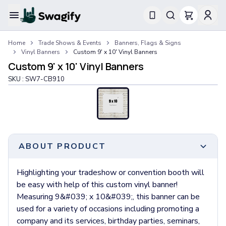
Apparel
Home
Trade Shows & Events
Banners, Flags & Signs
T-Shirts
Vinyl Banners
Custom 9' x 10' Vinyl Banners
Short-Sleeve T-Shirts
Custom 9' x 10' Vinyl Banners
Long-Sleeve T-Shirts
SKU :
SW7-CB910
Performance T-Shirts
Tank Tops
Polos & Shirts
Short-Sleeve Polos
Long-Sleeve Polos
Sweatshirts & Hoodies
ABOUT PRODUCT
Hoodies
Crewneck Sweatshirts
Highlighting your tradeshow or convention booth will
Quarter-Zip Pullovers
be easy with help of this custom vinyl banner!
Jackets & Outerwear
Measuring 9&#039; x 10&#039;, this banner can be
Jackets
used for a variety of occasions including promoting a
Vests
company and its services, birthday parties, seminars,