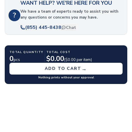
WANT HELP? WE'RE HERE FOR YOU
Polyester Drawstring Bags
Cooler & Lunch Bags
We have a team of experts ready to assist you with
?
any questions or concerns you may have.
Cooler Bags
Lunch Bags
(855) 445-8438
Chat
Duffel Bags
Gym & Sports
Travel Duffel Bags
TOTAL QUANTITY
TOTAL COST
Business Bags
0
$
0.00
pcs
($
0.00
per item)
Briefcases & Messenger Bags
Tech Bags
→
ADD TO CART
Travel Bags
Nothing prints without your approval
Fanny Packs
Crossbody Bags
Toiletry Bags
Luggage Tags
Wallets
Retail & Packaging Bags
Paper Bags
Plastic Bags