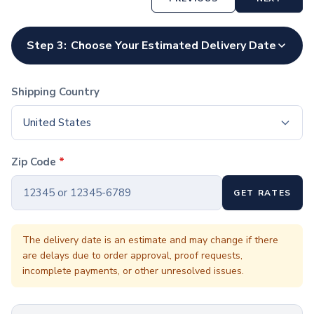
Coffee Cup Wraps
Accessories
Coasters
Step 3:
Choose Your Estimated Delivery Date
Bottle Openers
Straw Topper
Ice Cube Mold
Shipping Country
Gift Sets
Bags
United States
Tote Bags
Non-Woven Tote Bags
Zip Code
*
Cotton Tote Bags
Canvas Tote Bags
GET RATES
Polyester Tote Bags
Backpacks
Standard Backpacks
The delivery date is an estimate and may change if there
are delays due to order approval, proof requests,
Laptop Backpacks
incomplete payments, or other unresolved issues.
Slingpacks
Drawstring Bags
Non-Woven Drawstring Bags