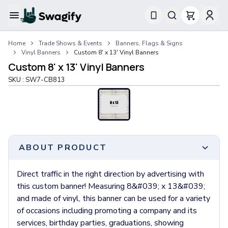
Apparel
Home
Trade Shows & Events
Banners, Flags & Signs
T-Shirts
Vinyl Banners
Custom 8' x 13' Vinyl Banners
Short-Sleeve T-Shirts
Custom 8' x 13' Vinyl Banners
Long-Sleeve T-Shirts
SKU :
SW7-CB813
Performance T-Shirts
Tank Tops
Polos & Shirts
Short-Sleeve Polos
Long-Sleeve Polos
Sweatshirts & Hoodies
ABOUT PRODUCT
Hoodies
Crewneck Sweatshirts
Direct traffic in the right direction by advertising with
Quarter-Zip Pullovers
this custom banner! Measuring 8&#039; x 13&#039;
Jackets & Outerwear
and made of vinyl, this banner can be used for a variety
Jackets
of occasions including promoting a company and its
Vests
services, birthday parties, graduations, showing