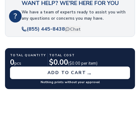
WANT HELP? WE'RE HERE FOR YOU
Polyester Drawstring Bags
Cooler & Lunch Bags
We have a team of experts ready to assist you with
?
any questions or concerns you may have.
Cooler Bags
Lunch Bags
(855) 445-8438
Chat
Duffel Bags
Gym & Sports
Travel Duffel Bags
TOTAL QUANTITY
TOTAL COST
Business Bags
0
$
0.00
pcs
($
0.00
per item)
Briefcases & Messenger Bags
Tech Bags
→
ADD TO CART
Travel Bags
Nothing prints without your approval
Fanny Packs
Crossbody Bags
Toiletry Bags
Luggage Tags
Wallets
Retail & Packaging Bags
Paper Bags
Plastic Bags