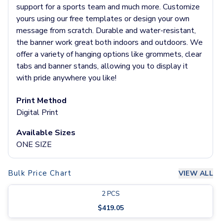
Pants & Bottoms
support for a sports team and much more. Customize
Sweatpants
yours using our free templates or design your own
Joggers
message from scratch. Durable and water-resistant,
Headwear
the banner work great both indoors and outdoors. We
5-Panel Caps
offer a variety of hanging options like grommets, clear
6-Panel Caps
tabs and banner stands, allowing you to display it
Cotton Caps
with pride anywhere you like!
Polyester Caps
Mesh-Back Caps
Print Method
Trucker Caps
Digital Print
Snapback Caps
Available Sizes
Sports Caps
ONE SIZE
Camouflage Caps
Beanies
Bucket Hats
Bulk Price Chart
VIEW ALL
Visors
Headbands & Headscarves
2
PCS
Accessories
$
419.05
Bandanas