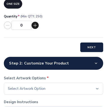
Socks
ONE SIZE
Face Masks
Drinkware
Quantity
*
(Min QTY:
250
)
Water Bottles
Stainless Steel Bottles
Aluminum Bottles
Plastic Bottles
Tritan Bottles
NEXT
Glass Bottles
Sport Bottles
Plastic Sport Bottles
Step 2:
Customize Your Product
Tritan Sport Bottles
Aluminum Sport Bottles
Tumblers
Select Artwork Options
*
Stainless Steel Tumblers
Select Artwork Option
Vacuum-Insulated Tumblers
Aluminum Tumblers
Plastic Tumblers
Design Instructions
Tritan Tumblers