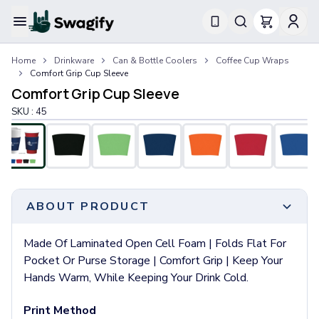
Apparel
Home
Drinkware
Can & Bottle Coolers
Coffee Cup Wraps
T-Shirts
Comfort Grip Cup Sleeve
Short-Sleeve T-Shirts
Comfort Grip Cup Sleeve
Long-Sleeve T-Shirts
SKU :
45
Performance T-Shirts
Tank Tops
Polos & Shirts
Short-Sleeve Polos
Long-Sleeve Polos
Sweatshirts & Hoodies
ABOUT PRODUCT
Hoodies
Crewneck Sweatshirts
Made Of Laminated Open Cell Foam | Folds Flat For
Quarter-Zip Pullovers
Pocket Or Purse Storage | Comfort Grip | Keep Your
Jackets & Outerwear
Hands Warm, While Keeping Your Drink Cold.
Jackets
Vests
Print Method