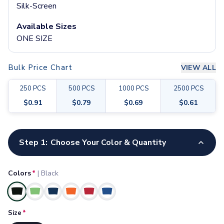
Pants & Bottoms
Silk-Screen
Sweatpants
Available Sizes
Joggers
ONE SIZE
Headwear
5-Panel Caps
6-Panel Caps
Bulk Price Chart
VIEW ALL
Cotton Caps
Polyester Caps
250
PCS
500
PCS
1000
PCS
2500
PCS
Mesh-Back Caps
$
0.91
$
0.79
$
0.69
$
0.61
Trucker Caps
Snapback Caps
Customize your product
Sports Caps
Step 1:
Choose Your Color & Quantity
Camouflage Caps
Beanies
Bucket Hats
Colors
*
|
Black
Visors
Headbands & Headscarves
Selected
Accessories
Size
*
Bandanas