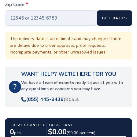
Coffee Cup Wraps
Zip Code
*
Accessories
Coasters
GET RATES
Bottle Openers
Straw Topper
Ice Cube Mold
The delivery date is an estimate and may change if there
are delays due to order approval, proof requests,
Gift Sets
incomplete payments, or other unresolved issues.
Bags
Tote Bags
Non-Woven Tote Bags
WANT HELP? WE'RE HERE FOR YOU
Cotton Tote Bags
Canvas Tote Bags
We have a team of experts ready to assist you with
?
any questions or concerns you may have.
Polyester Tote Bags
Backpacks
(855) 445-8438
Chat
Standard Backpacks
Laptop Backpacks
Slingpacks
TOTAL QUANTITY
TOTAL COST
Drawstring Bags
0
$
0.00
pcs
($
0.00
per item)
Non-Woven Drawstring Bags