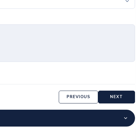
PREVIOUS
NEXT