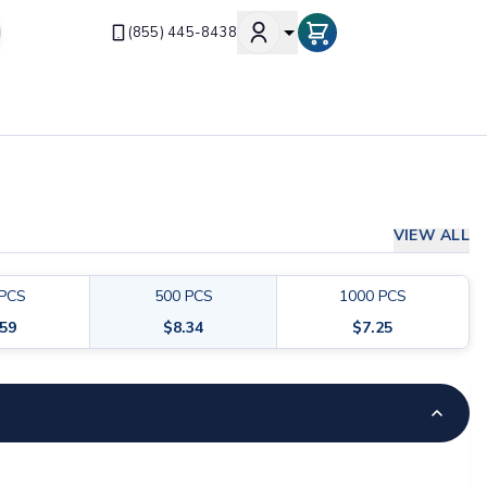
(855) 445-8438
VIEW ALL
PCS
500
PCS
1000
PCS
.59
$
8.34
$
7.25