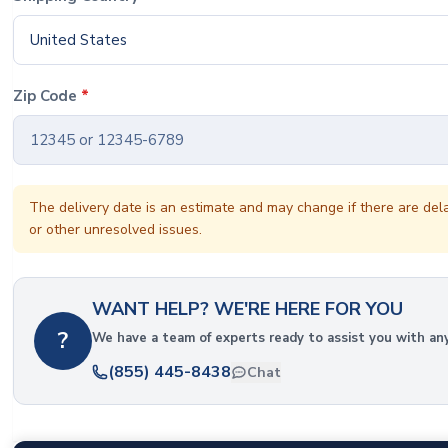
United States
Zip Code
*
The delivery date is an estimate and may change if there are del
or other unresolved issues.
WANT HELP? WE'RE HERE FOR YOU
?
We have a team of experts ready to assist you with an
(855) 445-8438
Chat