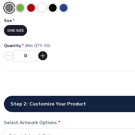
Selected
Size
*
ONE SIZE
Quantity
*
(Min QTY:
50
)
Step 2:
Customize Your Product
Select Artwork Options
*