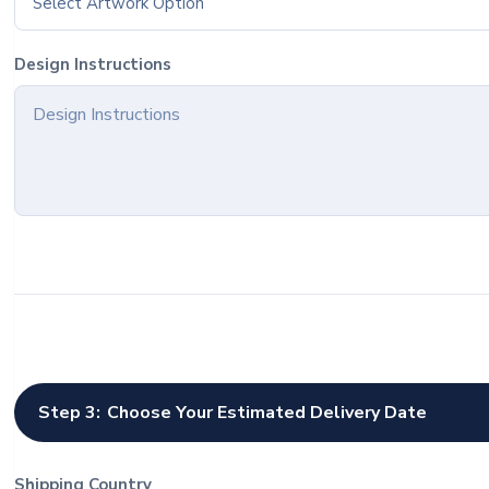
Select Artwork Option
Design Instructions
Step 3:
Choose Your Estimated Delivery Date
Shipping Country