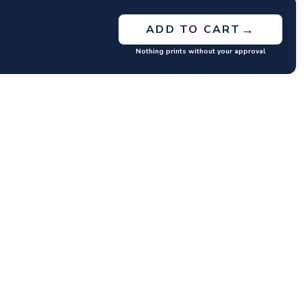
→
ADD TO CART
Nothing prints without your approval