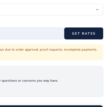
GET RATES
ays due to order approval, proof requests, incomplete payments,
y questions or concerns you may have.