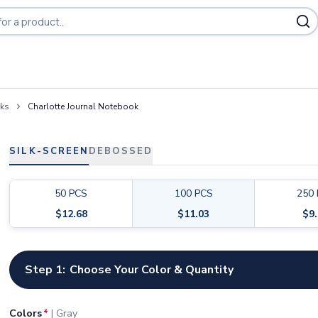
oks
Charlotte Journal Notebook
SILK-SCREEN
DEBOSSED
50
PCS
100
PCS
250
$
12.68
$
11.03
$
9
Customize your product
Step 1:
Choose Your Color & Quantity
Colors
*
|
Gray