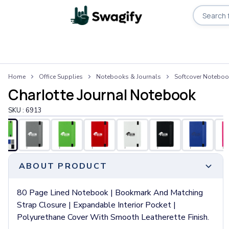
Apparel
Home
Office Supplies
Notebooks & Journals
Softcover Notebo
T-Shirts
Charlotte Journal Notebook
Short-Sleeve T-Shirts
Long-Sleeve T-Shirts
SKU :
6913
Performance T-Shirts
Tank Tops
Polos & Shirts
Short-Sleeve Polos
ABOUT PRODUCT
Long-Sleeve Polos
Sweatshirts & Hoodies
Hoodies
80 Page Lined Notebook | Bookmark And Matching
Crewneck Sweatshirts
Strap Closure | Expandable Interior Pocket |
Quarter-Zip Pullovers
Polyurethane Cover With Smooth Leatherette Finish.