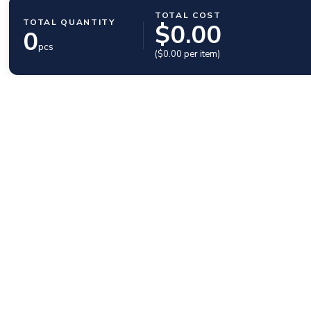
TOTAL COST
TOTAL QUANTITY
$
0.00
0
pcs
($
0.00
per item)