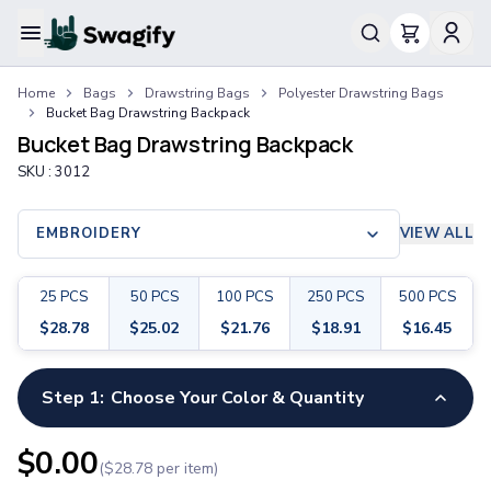
Apparel
Home
Bags
Drawstring Bags
Polyester Drawstring Bags
T-Shirts
Bucket Bag Drawstring Backpack
Short-Sleeve T-Shirts
Bucket Bag Drawstring Backpack
Long-Sleeve T-Shirts
SKU :
3012
Performance T-Shirts
Tank Tops
Polos & Shirts
EMBROIDERY
VIEW ALL
Short-Sleeve Polos
Long-Sleeve Polos
25
PCS
50
PCS
100
PCS
250
PCS
500
PCS
Sweatshirts & Hoodies
$
28.78
$
25.02
$
21.76
$
18.91
$
16.45
Hoodies
Crewneck Sweatshirts
Quarter-Zip Pullovers
Step 1:
Choose Your Color & Quantity
Jackets & Outerwear
Jackets
$
0.00
($
28.78
per item)
Vests