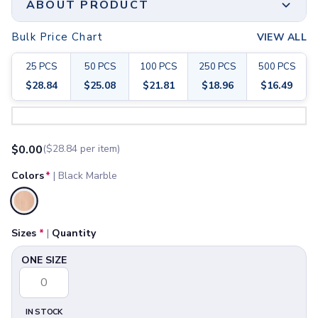
ABOUT PRODUCT
Joggers
Headwear
Bulk Price Chart
VIEW ALL
5-Panel Caps
6-Panel Caps
25
PCS
50
PCS
100
PCS
250
PCS
500
PCS
Cotton Caps
$
28.84
$
25.08
$
21.81
$
18.96
$
16.49
Polyester Caps
Minimum Order
Mesh-Back Caps
Step 1:
Choose Your Color & Quantity
25 PCS
Trucker Caps
Print Method
Snapback Caps
$
0.00
($
28.84
per item)
Laser Engraving
Sports Caps
Material
Camouflage Caps
Colors
*
|
Black Marble
Beanies
-
Bucket Hats
Size
Selected
Visors
6" W x 11" H x ½" D
Headbands & Headscarves
Sizes
*
|
Quantity
Available Sizes
Accessories
ONE SIZE
ONE SIZE
Bandanas
Socks
Face Masks
Drinkware
IN STOCK