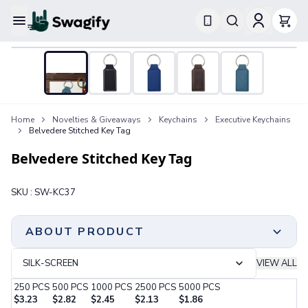
Apparel
T-Shirts
Short-Sleeve T-Shirts
Long-Sleeve T-Shirts
Performance T-Shirts
Home
Novelties & Giveaways
Keychains
Executive Keychains
Tank Tops
Belvedere Stitched Key Tag
Polos & Shirts
Short-Sleeve Polos
Belvedere Stitched Key Tag
Long-Sleeve Polos
Sweatshirts & Hoodies
SKU :
SW-KC37
Hoodies
Crewneck Sweatshirts
Quarter-Zip Pullovers
ABOUT PRODUCT
Jackets & Outerwear
Jackets
SILK-SCREEN
VIEW ALL
Vests
250
PCS
500
PCS
1000
PCS
2500
PCS
5000
PCS
Pants & Bottoms
$
3.23
$
2.82
$
2.45
$
2.13
$
1.86
Sweatpants