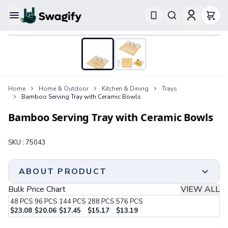
Apparel
T-Shirts
Short-Sleeve T-Shirts
Long-Sleeve T-Shirts
Performance T-Shirts
Home
Home & Outdoor
Kitchen & Dining
Trays
Tank Tops
Bamboo Serving Tray with Ceramic Bowls
Polos & Shirts
Short-Sleeve Polos
Bamboo Serving Tray with Ceramic Bowls
Long-Sleeve Polos
Sweatshirts & Hoodies
SKU :
75043
Hoodies
Crewneck Sweatshirts
Quarter-Zip Pullovers
ABOUT PRODUCT
Jackets & Outerwear
Bulk Price Chart
VIEW ALL
Jackets
48
PCS
96
PCS
144
PCS
288
PCS
576
PCS
Vests
$
23.08
$
20.06
$
17.45
$
15.17
$
13.19
Pants & Bottoms
Step 1:
Choose Your Color & Quantity
Sweatpants