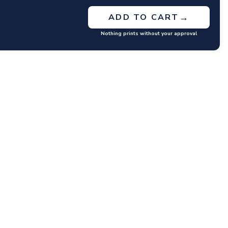
→
ADD TO CART
Nothing prints without your approval