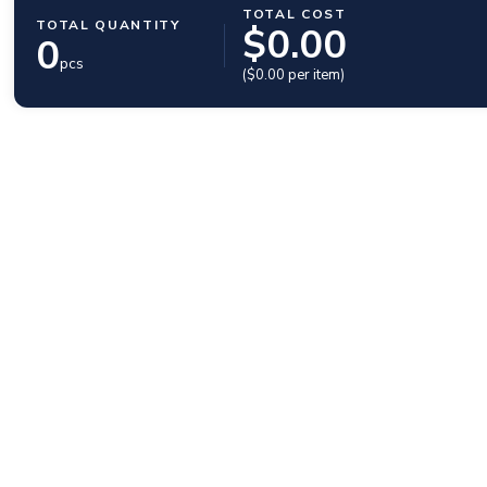
TOTAL COST
TOTAL QUANTITY
$
0.00
0
pcs
($
0.00
per item)