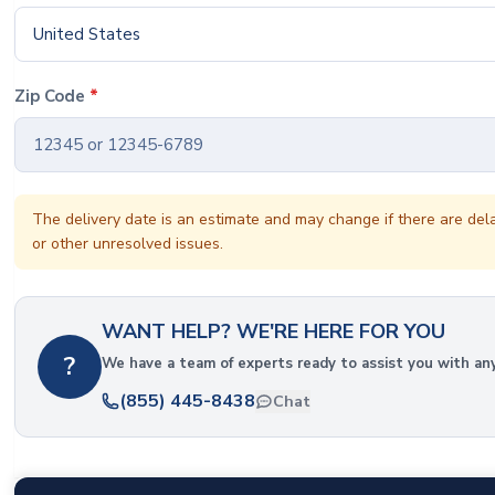
United States
Zip Code
*
The delivery date is an estimate and may change if there are del
or other unresolved issues.
WANT HELP? WE'RE HERE FOR YOU
?
We have a team of experts ready to assist you with an
(855) 445-8438
Chat