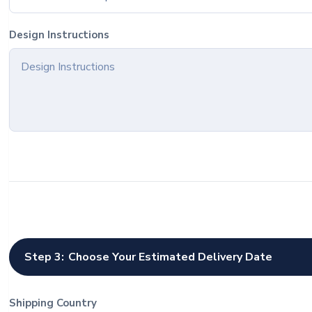
Design Instructions
Step 3:
Choose Your Estimated Delivery Date
Shipping Country