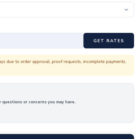
GET RATES
ays due to order approval, proof requests, incomplete payments,
y questions or concerns you may have.