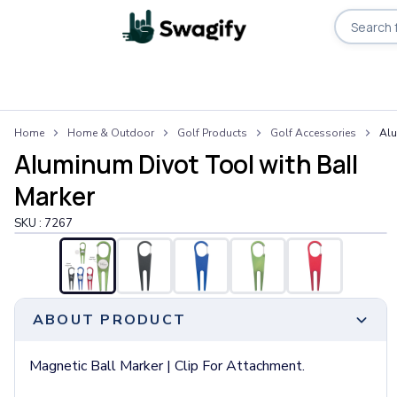
Apparel
Home
Home & Outdoor
Golf Products
Golf Accessories
Alu
T-Shirts
Aluminum Divot Tool with Ball
Short-Sleeve T-Shirts
Long-Sleeve T-Shirts
Marker
Performance T-Shirts
SKU :
7267
Tank Tops
Polos & Shirts
Short-Sleeve Polos
Long-Sleeve Polos
Sweatshirts & Hoodies
ABOUT PRODUCT
Hoodies
Crewneck Sweatshirts
Magnetic Ball Marker | Clip For Attachment.
Quarter-Zip Pullovers