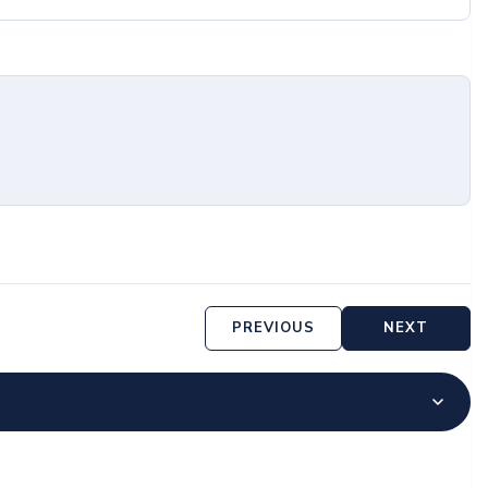
PREVIOUS
NEXT