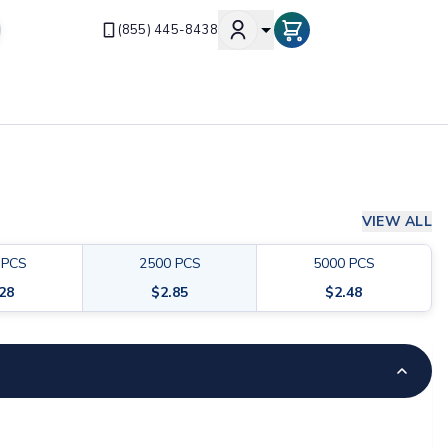
(855) 445-8438
VIEW ALL
PCS
2500
PCS
5000
PCS
.28
$
2.85
$
2.48