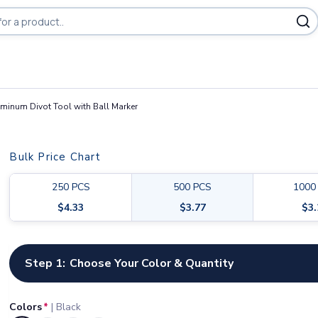
minum Divot Tool with Ball Marker
Bulk Price Chart
250
PCS
500
PCS
1000
$
4.33
$
3.77
$
3
Customize your product
Step 1:
Choose Your Color & Quantity
Colors
*
|
Black