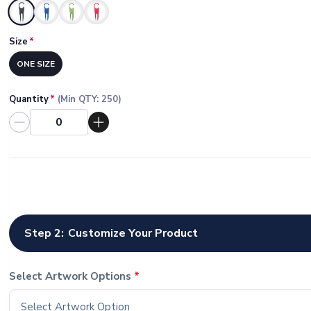
Selected
Size
*
ONE SIZE
Quantity
*
(Min QTY:
250
)
Step 2:
Customize Your Product
Select Artwork Options
*
Select Artwork Option