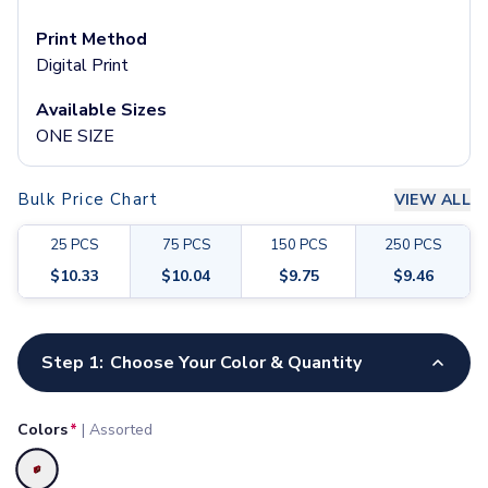
Pants & Bottoms
Sweatpants
Print Method
Joggers
Digital Print
Headwear
Available Sizes
5-Panel Caps
ONE SIZE
6-Panel Caps
Cotton Caps
Polyester Caps
Bulk Price Chart
VIEW ALL
Mesh-Back Caps
Trucker Caps
25
PCS
75
PCS
150
PCS
250
PCS
Snapback Caps
$
10.33
$
10.04
$
9.75
$
9.46
Sports Caps
Camouflage Caps
Customize your product
Beanies
Step 1:
Choose Your Color & Quantity
Bucket Hats
Visors
Headbands & Headscarves
Colors
*
|
Assorted
Accessories
Bandanas
Selected