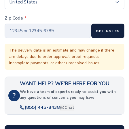
Coffee Cup Wraps
United States
Accessories
Coasters
Zip Code
*
Bottle Openers
Straw Topper
GET RATES
Ice Cube Mold
Gift Sets
Bags
The delivery date is an estimate and may change if there
are delays due to order approval, proof requests,
Tote Bags
incomplete payments, or other unresolved issues.
Non-Woven Tote Bags
Cotton Tote Bags
Canvas Tote Bags
WANT HELP? WE'RE HERE FOR YOU
Polyester Tote Bags
Backpacks
We have a team of experts ready to assist you with
?
any questions or concerns you may have.
Standard Backpacks
Laptop Backpacks
(855) 445-8438
Chat
Slingpacks
Drawstring Bags
Non-Woven Drawstring Bags