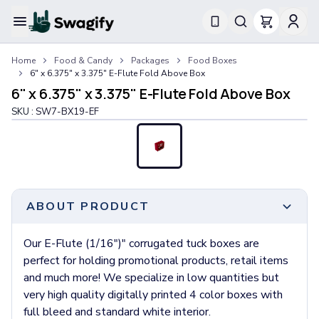
Apparel
Home
Food & Candy
Packages
Food Boxes
T-Shirts
6" x 6.375" x 3.375" E-Flute Fold Above Box
Short-Sleeve T-Shirts
6" x 6.375" x 3.375" E-Flute Fold Above Box
Long-Sleeve T-Shirts
SKU :
SW7-BX19-EF
Performance T-Shirts
Tank Tops
Polos & Shirts
Short-Sleeve Polos
Long-Sleeve Polos
Sweatshirts & Hoodies
ABOUT PRODUCT
Hoodies
Crewneck Sweatshirts
Our E-Flute (1/16")" corrugated tuck boxes are
Quarter-Zip Pullovers
perfect for holding promotional products, retail items
Jackets & Outerwear
and much more! We specialize in low quantities but
Jackets
very high quality digitally printed 4 color boxes with
Vests
full bleed and standard white interior.