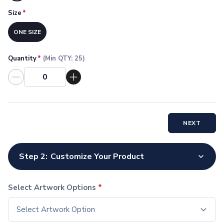
Socks
Size
*
Face Masks
Drinkware
ONE SIZE
Water Bottles
Stainless Steel Bottles
Quantity
*
(Min QTY:
25
)
Aluminum Bottles
Plastic Bottles
Tritan Bottles
Glass Bottles
Sport Bottles
NEXT
Plastic Sport Bottles
Tritan Sport Bottles
Aluminum Sport Bottles
Step 2:
Customize Your Product
Tumblers
Stainless Steel Tumblers
Vacuum-Insulated Tumblers
Select Artwork Options
*
Aluminum Tumblers
Select Artwork Option
Plastic Tumblers
Tritan Tumblers