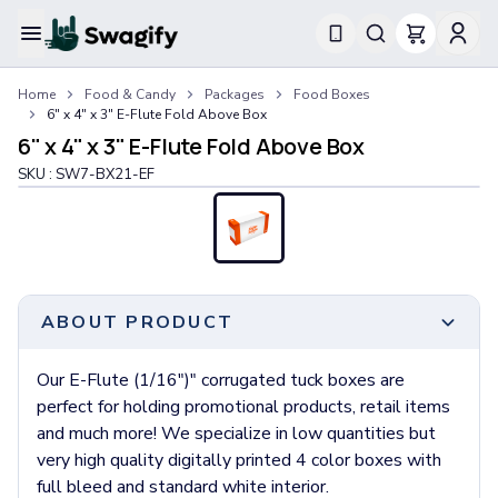
Apparel
Home
Food & Candy
Packages
Food Boxes
T-Shirts
6" x 4" x 3" E-Flute Fold Above Box
Short-Sleeve T-Shirts
6" x 4" x 3" E-Flute Fold Above Box
Long-Sleeve T-Shirts
SKU :
SW7-BX21-EF
Performance T-Shirts
Tank Tops
Polos & Shirts
Short-Sleeve Polos
Long-Sleeve Polos
Sweatshirts & Hoodies
ABOUT PRODUCT
Hoodies
Crewneck Sweatshirts
Our E-Flute (1/16")" corrugated tuck boxes are
Quarter-Zip Pullovers
perfect for holding promotional products, retail items
Jackets & Outerwear
and much more! We specialize in low quantities but
Jackets
very high quality digitally printed 4 color boxes with
Vests
full bleed and standard white interior.