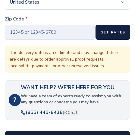
Coffee Cup Wraps
United States
Accessories
Coasters
Zip Code
*
Bottle Openers
Straw Topper
GET RATES
Ice Cube Mold
Gift Sets
Bags
The delivery date is an estimate and may change if there
are delays due to order approval, proof requests,
Tote Bags
incomplete payments, or other unresolved issues.
Non-Woven Tote Bags
Cotton Tote Bags
Canvas Tote Bags
WANT HELP? WE'RE HERE FOR YOU
Polyester Tote Bags
Backpacks
We have a team of experts ready to assist you with
?
any questions or concerns you may have.
Standard Backpacks
Laptop Backpacks
(855) 445-8438
Chat
Slingpacks
Drawstring Bags
Non-Woven Drawstring Bags