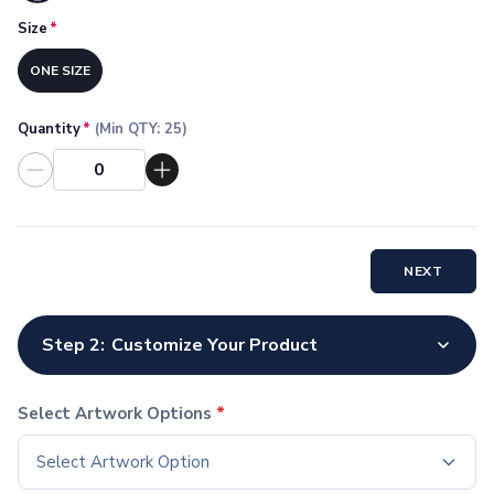
Socks
Size
*
Face Masks
Drinkware
ONE SIZE
Water Bottles
Stainless Steel Bottles
Quantity
*
(Min QTY:
25
)
Aluminum Bottles
Plastic Bottles
Tritan Bottles
Glass Bottles
Sport Bottles
NEXT
Plastic Sport Bottles
Tritan Sport Bottles
Aluminum Sport Bottles
Step 2:
Customize Your Product
Tumblers
Stainless Steel Tumblers
Vacuum-Insulated Tumblers
Select Artwork Options
*
Aluminum Tumblers
Select Artwork Option
Plastic Tumblers
Tritan Tumblers