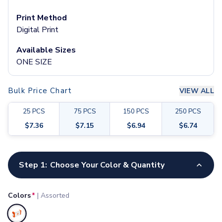
Pants & Bottoms
Sweatpants
Print Method
Joggers
Digital Print
Headwear
Available Sizes
5-Panel Caps
ONE SIZE
6-Panel Caps
Cotton Caps
Polyester Caps
Bulk Price Chart
VIEW ALL
Mesh-Back Caps
Trucker Caps
25
PCS
75
PCS
150
PCS
250
PCS
Snapback Caps
$
7.36
$
7.15
$
6.94
$
6.74
Sports Caps
Camouflage Caps
Customize your product
Beanies
Step 1:
Choose Your Color & Quantity
Bucket Hats
Visors
Headbands & Headscarves
Colors
*
|
Assorted
Accessories
Bandanas
Selected