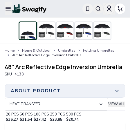
Apparel
T-Shirts
Short-Sleeve T-Shirts
Long-Sleeve T-Shirts
Performance T-Shirts
Home
Home & Outdoor
Umbrellas
Folding Umbrellas
Tank Tops
48" Arc Reflective Edge Inversion Umbrella
Polos & Shirts
Short-Sleeve Polos
48" Arc Reflective Edge Inversion Umbrella
Long-Sleeve Polos
SKU :
4138
Sweatshirts & Hoodies
Hoodies
Crewneck Sweatshirts
ABOUT PRODUCT
Quarter-Zip Pullovers
Jackets & Outerwear
HEAT TRANSFER
VIEW ALL
Jackets
20
PCS
50
PCS
100
PCS
250
PCS
500
PCS
Vests
$
36.27
$
31.54
$
27.42
$
23.85
$
20.74
Pants & Bottoms
Step 1:
Choose Your Color & Quantity
Sweatpants