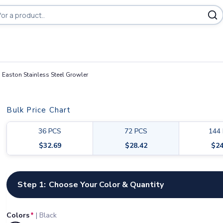
 Easton Stainless Steel Growler
Bulk Price Chart
36
PCS
72
PCS
144
$
32.69
$
28.42
$
24
Customize your product
Step 1:
Choose Your Color & Quantity
Colors
*
|
Black