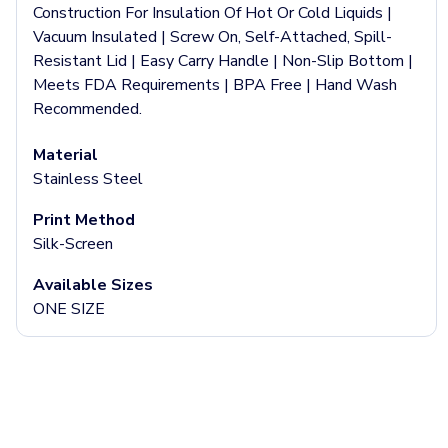
Jackets & Outerwear
Construction For Insulation Of Hot Or Cold Liquids |
Jackets
Vacuum Insulated | Screw On, Self-Attached, Spill-
Vests
Resistant Lid | Easy Carry Handle | Non-Slip Bottom |
Pants & Bottoms
Meets FDA Requirements | BPA Free | Hand Wash
Sweatpants
Recommended.
Joggers
Headwear
Material
5-Panel Caps
Stainless Steel
6-Panel Caps
Cotton Caps
Print Method
Polyester Caps
Silk-Screen
Mesh-Back Caps
Available Sizes
Trucker Caps
ONE SIZE
Snapback Caps
Sports Caps
Camouflage Caps
Beanies
Bucket Hats
Visors