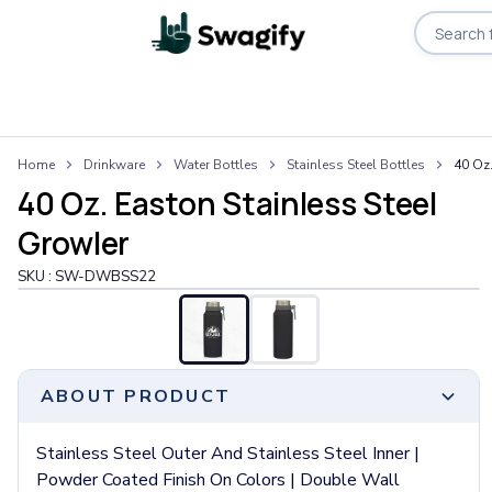
Apparel
Home
Drinkware
Water Bottles
Stainless Steel Bottles
40 Oz.
T-Shirts
40 Oz. Easton Stainless Steel
Short-Sleeve T-Shirts
Long-Sleeve T-Shirts
Growler
Performance T-Shirts
SKU :
SW-DWBSS22
Tank Tops
Polos & Shirts
Short-Sleeve Polos
Long-Sleeve Polos
Sweatshirts & Hoodies
ABOUT PRODUCT
Hoodies
Crewneck Sweatshirts
Stainless Steel Outer And Stainless Steel Inner |
Quarter-Zip Pullovers
Powder Coated Finish On Colors | Double Wall