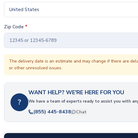
United States
Zip Code
*
The delivery date is an estimate and may change if there are del
or other unresolved issues.
WANT HELP? WE'RE HERE FOR YOU
?
We have a team of experts ready to assist you with an
(855) 445-8438
Chat