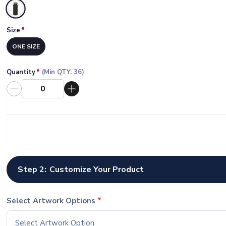
Selected
Size
*
ONE SIZE
Quantity
*
(Min QTY:
36
)
Step 2:
Customize Your Product
Select Artwork Options
*
Select Artwork Option