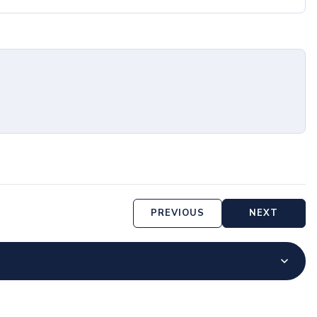
PREVIOUS
NEXT