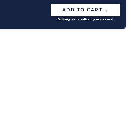
→
ADD TO CART
Nothing prints without your approval