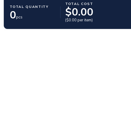
TOTAL COST
TOTAL QUANTITY
$
0.00
0
pcs
($
0.00
per item)