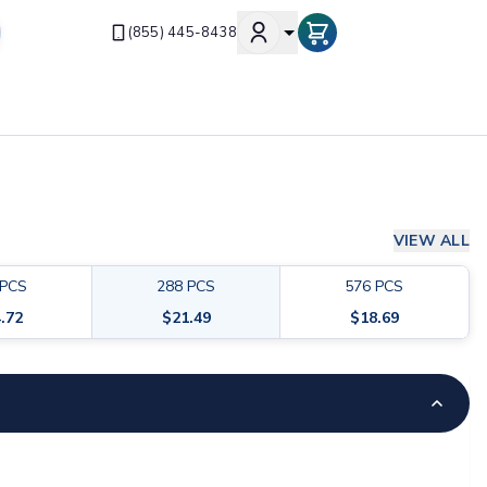
(855) 445-8438
VIEW ALL
PCS
288
PCS
576
PCS
.72
$
21.49
$
18.69