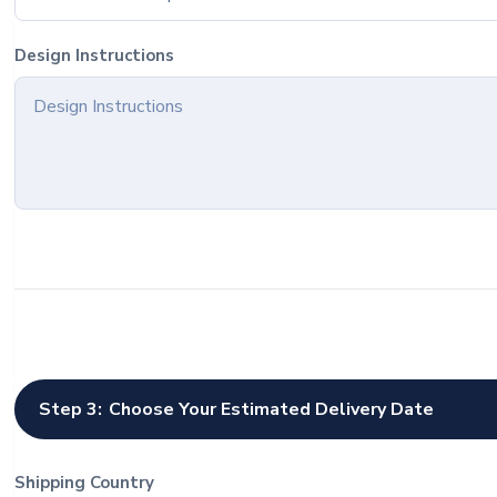
Design Instructions
Step 3:
Choose Your Estimated Delivery Date
Shipping Country