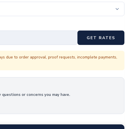
GET RATES
ays due to order approval, proof requests, incomplete payments,
y questions or concerns you may have.