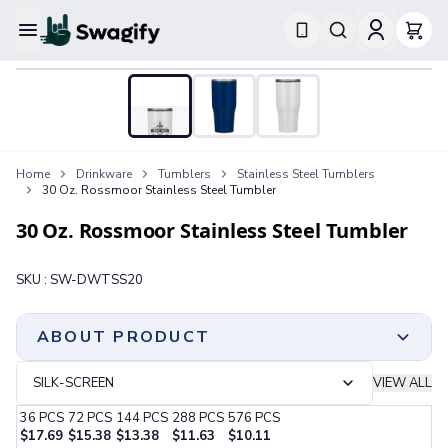
Apparel
T-Shirts
Short-Sleeve T-Shirts
Long-Sleeve T-Shirts
Performance T-Shirts
Home
Drinkware
Tumblers
Stainless Steel Tumblers
Tank Tops
30 Oz. Rossmoor Stainless Steel Tumbler
Polos & Shirts
Short-Sleeve Polos
30 Oz. Rossmoor Stainless Steel Tumbler
Long-Sleeve Polos
Sweatshirts & Hoodies
SKU :
SW-DWTSS20
Hoodies
Crewneck Sweatshirts
Quarter-Zip Pullovers
ABOUT PRODUCT
Jackets & Outerwear
Jackets
SILK-SCREEN
VIEW ALL
Vests
36
PCS
72
PCS
144
PCS
288
PCS
576
PCS
Pants & Bottoms
$
17.69
$
15.38
$
13.38
$
11.63
$
10.11
Sweatpants