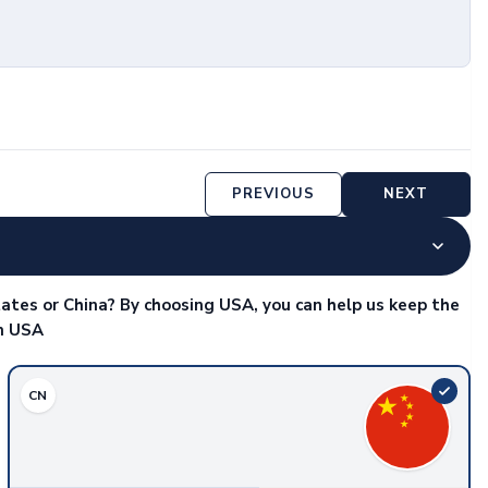
PREVIOUS
NEXT
ates or China? By choosing USA, you can help us keep the
in USA
CN