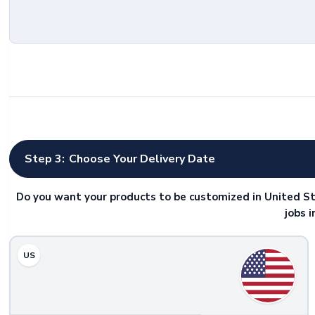
Step 3:
Choose Your Delivery Date
Do you want your products to be customized in United St
jobs 
US