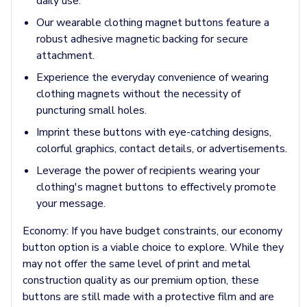
Jackets & Outerwear
daily use.
Jackets
Our wearable clothing magnet buttons feature a
Vests
robust adhesive magnetic backing for secure
Pants & Bottoms
attachment.
Sweatpants
Experience the everyday convenience of wearing
Joggers
clothing magnets without the necessity of
Headwear
puncturing small holes.
5-Panel Caps
6-Panel Caps
Imprint these buttons with eye-catching designs,
Cotton Caps
colorful graphics, contact details, or advertisements.
Polyester Caps
Leverage the power of recipients wearing your
Mesh-Back Caps
clothing's magnet buttons to effectively promote
Trucker Caps
your message.
Snapback Caps
Sports Caps
Economy:
If you have budget constraints, our economy
Camouflage Caps
button option is a viable choice to explore. While they
Beanies
may not offer the same level of print and metal
Bucket Hats
construction quality as our premium option, these
Visors
buttons are still made with a protective film and are