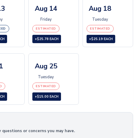
13
Aug 14
Aug 18
ay
Friday
Tuesday
EED
ESTIMATED
ESTIMATED
ACH
+$25.78 EACH
+$25.19 EACH
1
Aug 25
Tuesday
D
ESTIMATED
ACH
+$15.00 EACH
y questions or concerns you may have.