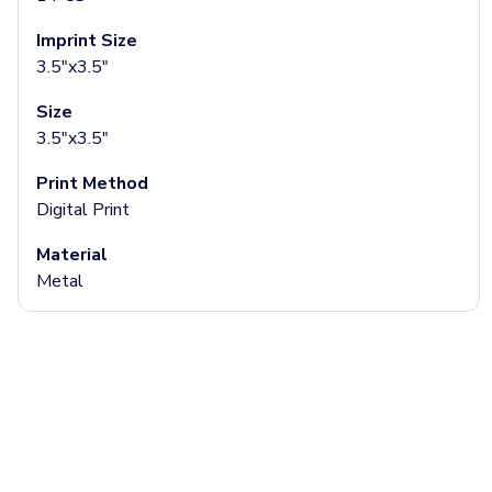
Aluminum Tumblers
Imprint Size
Plastic Tumblers
3.5"x3.5"
Tritan Tumblers
Glass Tumblers
Size
Mugs
3.5"x3.5"
Ceramic Mugs
Stainless Steel Mugs
Print Method
Camp Mugs
Digital Print
Cups
Stadium Cups
Material
Frosted Cups
Metal
Translucent Cups
Full-Color Cups
Specialty Drinkware
Glassware
Beer & Soda Glasses
Whiskey & Wine Glasses
Shot Glasses