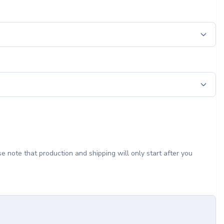
e note that production and shipping will only start after you