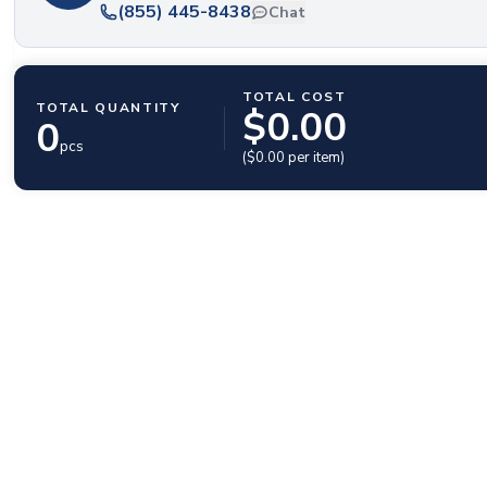
(855) 445-8438
Chat
TOTAL COST
TOTAL QUANTITY
$
0.00
0
pcs
($
0.00
per item)