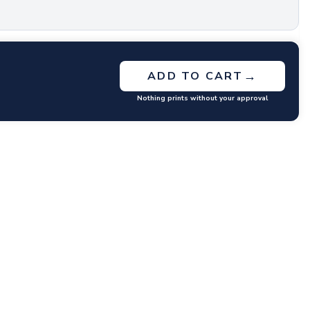
→
ADD TO CART
Nothing prints without your approval