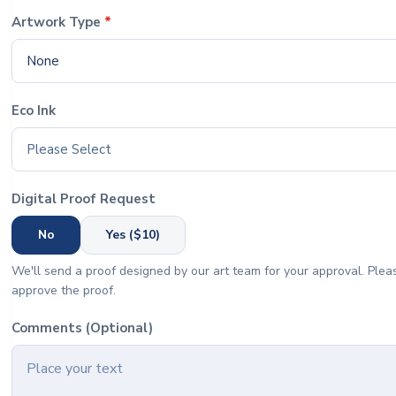
Artwork Type
*
None
Eco Ink
Please Select
Digital Proof Request
No
Yes ($10)
We'll send a proof designed by our art team for your approval. Pleas
approve the proof.
Comments (Optional)