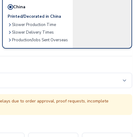
China
Printed/Decorated in China
Slower Production Time
Slower Delivery Times
Production/Jobs Sent Overseas
elays due to order approval, proof requests, incomplete