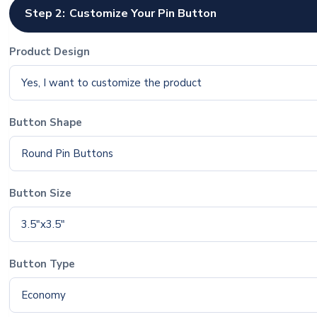
Step 2:
Customize Your Pin Button
Product Design
Yes, I want to customize the product
Button Shape
Round Pin Buttons
Button Size
3.5"x3.5"
Button Type
Economy