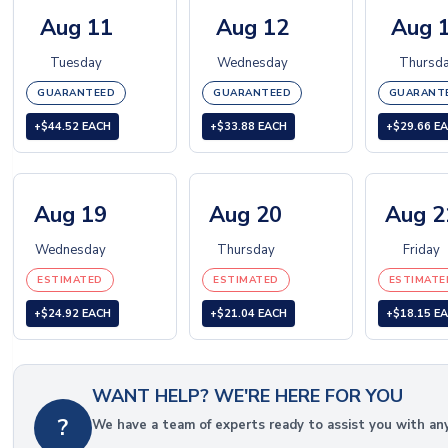
Aug 11
Aug 12
Aug 
Tuesday
Wednesday
Thursd
GUARANTEED
GUARANTEED
GUARANT
+$44.52 EACH
+$33.88 EACH
+$29.66 E
Aug 19
Aug 20
Aug 2
Wednesday
Thursday
Friday
ESTIMATED
ESTIMATED
ESTIMATE
+$24.92 EACH
+$21.04 EACH
+$18.15 E
WANT HELP? WE'RE HERE FOR YOU
?
We have a team of experts ready to assist you with an