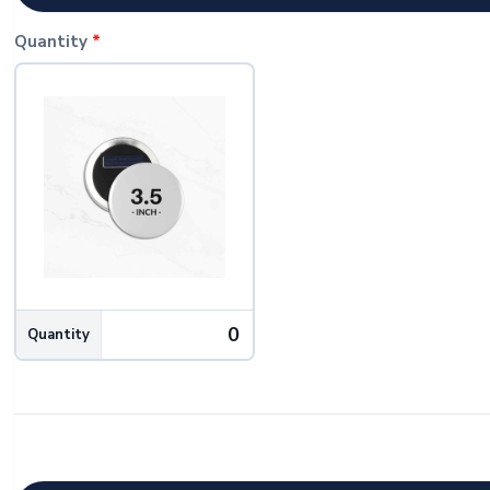
Quantity
*
Quantity