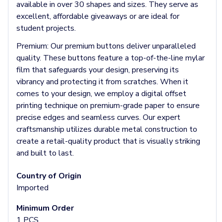
Headbands & Headscarves
available in over 30 shapes and sizes. They serve as
Accessories
excellent, affordable giveaways or are ideal for
Bandanas
student projects.
Socks
Premium:
Our premium buttons deliver unparalleled
Face Masks
quality. These buttons feature a top-of-the-line mylar
Drinkware
film that safeguards your design, preserving its
Water Bottles
vibrancy and protecting it from scratches. When it
Stainless Steel Bottles
comes to your design, we employ a digital offset
Aluminum Bottles
printing technique on premium-grade paper to ensure
Plastic Bottles
precise edges and seamless curves. Our expert
Tritan Bottles
craftsmanship utilizes durable metal construction to
Glass Bottles
create a retail-quality product that is visually striking
Sport Bottles
and built to last.
Plastic Sport Bottles
Tritan Sport Bottles
Country of Origin
Aluminum Sport Bottles
Imported
Tumblers
Stainless Steel Tumblers
Minimum Order
Vacuum-Insulated Tumblers
1 PCS