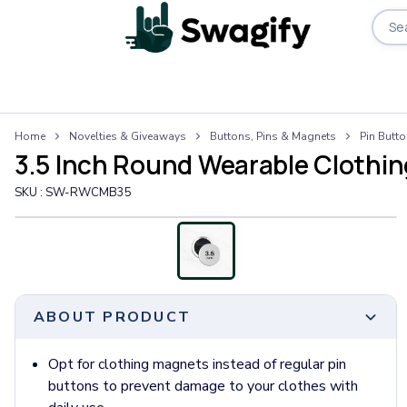
Apparel
Home
Novelties & Giveaways
Buttons, Pins & Magnets
Pin Butt
T-Shirts
3.5 Inch Round Wearable Clothi
Short-Sleeve T-Shirts
Long-Sleeve T-Shirts
SKU :
SW-RWCMB35
Performance T-Shirts
Tank Tops
Polos & Shirts
Short-Sleeve Polos
Long-Sleeve Polos
ABOUT PRODUCT
Sweatshirts & Hoodies
Hoodies
Crewneck Sweatshirts
Opt for clothing magnets instead of regular pin
Quarter-Zip Pullovers
buttons to prevent damage to your clothes with