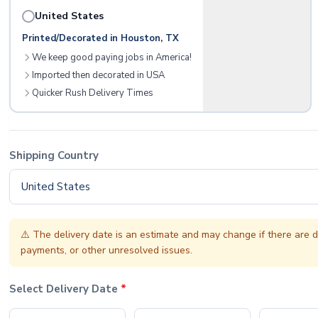
United States
Printed/Decorated in Houston, TX
We keep good paying jobs in America!
Imported then decorated in USA
Quicker Rush Delivery Times
Shipping Country
United States
⚠️
The delivery date is an estimate and may change if there are d
payments, or other unresolved issues.
Select Delivery Date
*