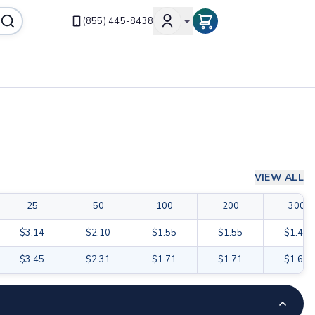
(855) 445-8438
VIEW ALL
25
50
100
200
300
$3.14
$2.10
$1.55
$1.55
$1.47
$3.45
$2.31
$1.71
$1.71
$1.62