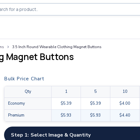
ons
3.5 Inch Round Wearable Clothing Magnet Buttons
ng Magnet Buttons
Bulk Price Chart
Qty
1
5
10
Economy
$5.39
$5.39
$4.00
Premium
$5.93
$5.93
$4.40
Step 1:
Select Image & Quantity