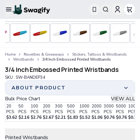
Apparel
T-Shirts
Short-Sleeve T-Shirts
Long-Sleeve T-Shirts
Performance T-Shirts
Home
Novelties & Giveaways
Stickers, Tattoos & Wristbands
Tank Tops
Wristbands
3/4 Inch Embossed Printed Wristbands
Polos & Shirts
3/4 Inch Embossed Printed Wristbands
Short-Sleeve Polos
Long-Sleeve Polos
SKU :
SW-BANDEP34
Sweatshirts & Hoodies
ABOUT PRODUCT
Hoodies
Crewneck Sweatshirts
Bulk Price Chart
VIEW ALL
Enhanced Embossing: Our Embossed Printed
Quarter-Zip Pullovers
20
50
100
200
300
500
1000
2000
3000
5000
1000
Wristbands share similarities with our Embossed
Jackets & Outerwear
PCS
PCS
PCS
PCS
PCS
PCS
PCS
PCS
PCS
PCS
PCS
Wristbands, featuring raised text. However, they
Jackets
$
3.62
$
2.16
$
2.76
$
2.67
$
2.21
$
1.83
$
1.52
$
1.06
$
0.76
$
0.76
$
0.76
stand out as they are additionally silk screen printed
Vests
Step 1:
Choose Your Style
with ink.
Pants & Bottoms
Printed Wristbands
Striking Graphics: These wristbands create an
Sweatpants