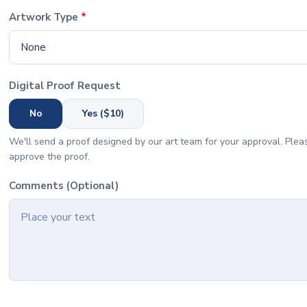
Artwork Type
*
None
Digital Proof Request
No
Yes ($10)
We'll send a proof designed by our art team for your approval. Pleas
approve the proof.
Comments (Optional)