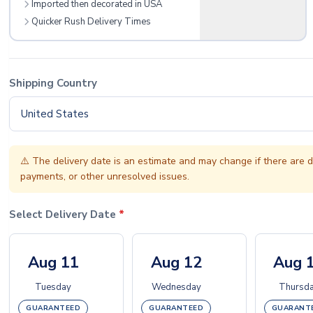
Imported then decorated in USA
Quicker Rush Delivery Times
Shipping Country
United States
⚠️
The delivery date is an estimate and may change if there are d
payments, or other unresolved issues.
Select Delivery Date
*
Aug 11
Aug 12
Aug 
Tuesday
Wednesday
Thursd
GUARANTEED
GUARANTEED
GUARANT