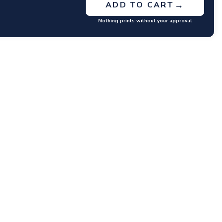
→
ADD TO CART
Nothing prints without your approval