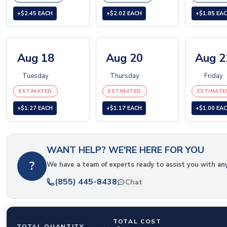
+$2.45 EACH
+$2.02 EACH
+$1.85 EA
Aug 18
Aug 20
Aug 2
Tuesday
Thursday
Friday
ESTIMATED
ESTIMATED
ESTIMATE
+$1.27 EACH
+$1.17 EACH
+$1.00 EA
WANT HELP? WE'RE HERE FOR YOU
?
We have a team of experts ready to assist you with an
(855) 445-8438
Chat
TOTAL COST
TOTAL QUANTITY