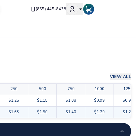
(855) 445-8438
VIEW ALL
250
500
750
1000
1250
$1.25
$1.15
$1.08
$0.99
$0.98
$1.63
$1.50
$1.40
$1.29
$1.27