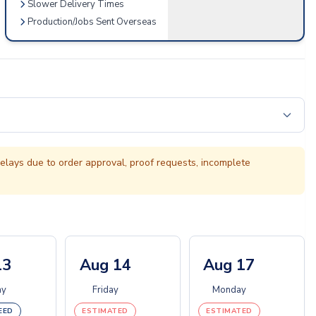
Slower Delivery Times
Production/Jobs Sent Overseas
elays due to order approval, proof requests, incomplete
13
Aug 14
Aug 17
ay
Friday
Monday
EED
ESTIMATED
ESTIMATED