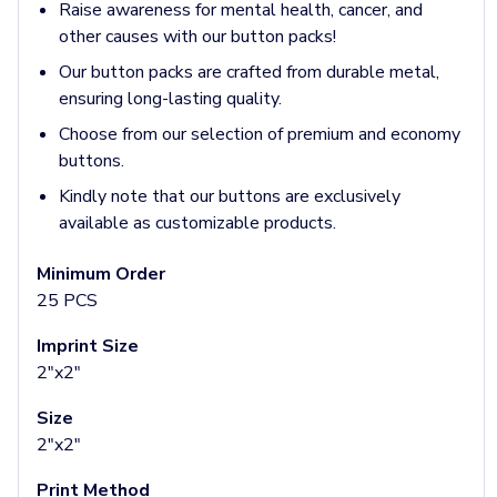
Jackets & Outerwear
Raise awareness for mental health, cancer, and
Jackets
other causes with our button packs!
Vests
Our button packs are crafted from durable metal,
Pants & Bottoms
ensuring long-lasting quality.
Sweatpants
Joggers
Choose from our selection of premium and economy
Headwear
buttons.
5-Panel Caps
Kindly note that our buttons are exclusively
6-Panel Caps
available as customizable products.
Cotton Caps
Polyester Caps
Minimum Order
Mesh-Back Caps
25 PCS
Trucker Caps
Snapback Caps
Imprint Size
Sports Caps
2"x2"
Camouflage Caps
Size
Beanies
2"x2"
Bucket Hats
Visors
Print Method