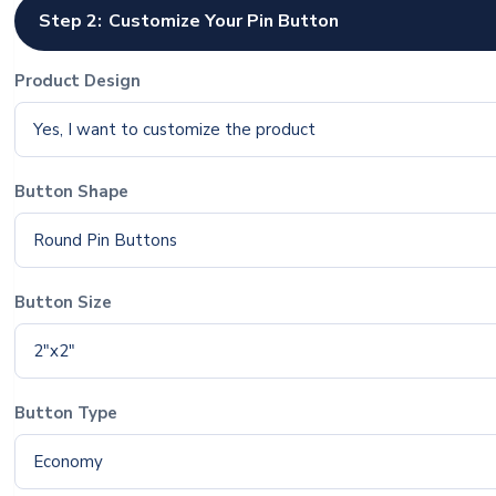
Step 2:
Customize Your Pin Button
Product Design
Yes, I want to customize the product
Button Shape
Round Pin Buttons
Button Size
2"x2"
Button Type
Economy