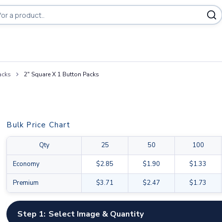
acks
2" Square X 1 Button Packs
Bulk Price Chart
Qty
25
50
100
Economy
$2.85
$1.90
$1.33
Premium
$3.71
$2.47
$1.73
Step 1:
Select Image & Quantity