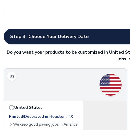
Step 3:
Choose Your Delivery Date
Do you want your products to be customized in United St
jobs 
US
United States
Printed/Decorated in Houston, TX
We keep good paying jobs in America!