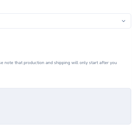
e note that production and shipping will only start after you