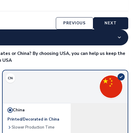
PREVIOUS
NEXT
ates or China? By choosing USA, you can help us keep the
in USA
CN
China
Printed/Decorated in China
Slower Production Time