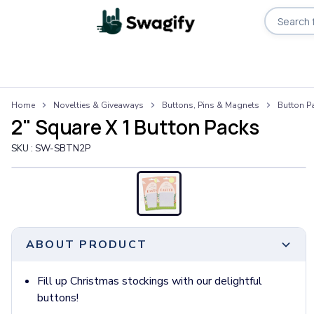
Apparel
Home
Novelties & Giveaways
Buttons, Pins & Magnets
Button P
T-Shirts
2" Square X 1 Button Packs
Short-Sleeve T-Shirts
Long-Sleeve T-Shirts
SKU :
SW-SBTN2P
Performance T-Shirts
Tank Tops
Polos & Shirts
Short-Sleeve Polos
Long-Sleeve Polos
ABOUT PRODUCT
Sweatshirts & Hoodies
Hoodies
Crewneck Sweatshirts
Fill up Christmas stockings with our delightful
Quarter-Zip Pullovers
buttons!