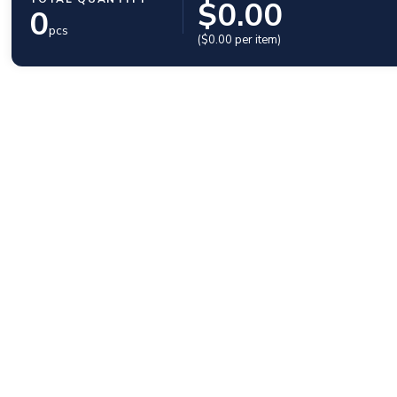
$
0.00
0
pcs
($
0.00
per item)