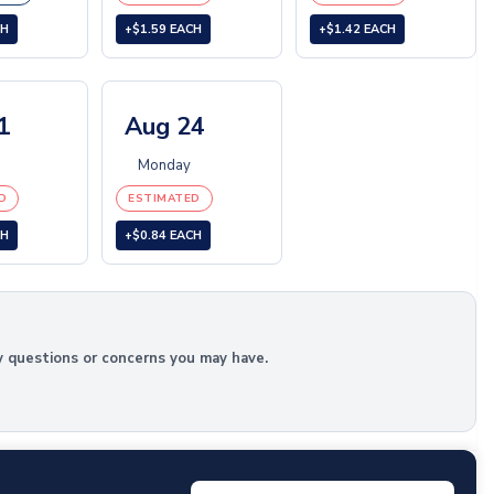
CH
+$1.59 EACH
+$1.42 EACH
1
Aug 24
Monday
D
ESTIMATED
CH
+$0.84 EACH
y questions or concerns you may have.