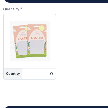
Quantity
*
Quantity