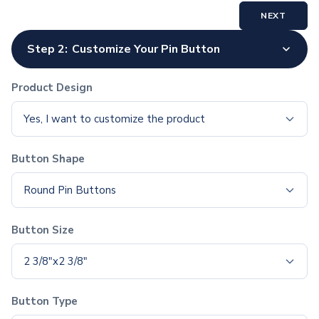
Polyester Drawstring Bags
NEXT
Cooler & Lunch Bags
Cooler Bags
Step 2:
Customize Your Pin Button
Lunch Bags
Duffel Bags
Product Design
Gym & Sports
Travel Duffel Bags
Yes, I want to customize the product
Business Bags
Briefcases & Messenger Bags
Button Shape
Tech Bags
Travel Bags
Round Pin Buttons
Fanny Packs
Crossbody Bags
Button Size
Toiletry Bags
Luggage Tags
2 3/8"x2 3/8"
Wallets
Retail & Packaging Bags
Paper Bags
Button Type
Plastic Bags