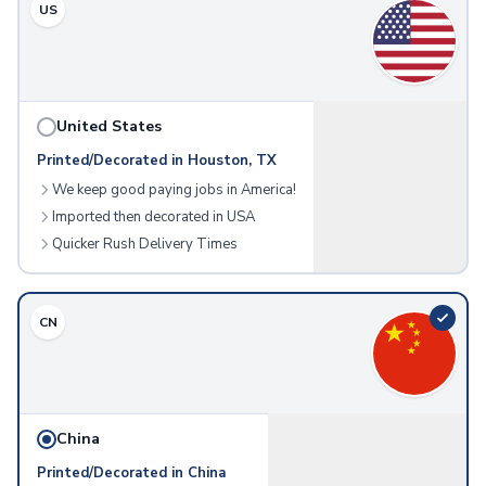
US
Meeting & Workplace
Name Badges
Corporate Gift Items
Frames & Displays
Picture Frames
United States
Technology
Printed/Decorated in Houston, TX
Charging Devices
We keep good paying jobs in America!
Wireless Chargers
Imported then decorated in USA
Power Banks
Quicker Rush Delivery Times
Charging Cables
Wall Chargers
Phone Accessories
CN
Phone Stands
Phone Wallets
Gadgets
Computer Accessories
Mouse Pads
China
Webcam Covers
Printed/Decorated in China
USB Hubs