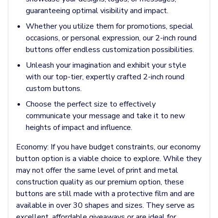
Pants & Bottoms
guaranteeing optimal visibility and impact.
Sweatpants
Whether you utilize them for promotions, special
Joggers
occasions, or personal expression, our 2-inch round
Headwear
buttons offer endless customization possibilities.
5-Panel Caps
6-Panel Caps
Unleash your imagination and exhibit your style
Cotton Caps
with our top-tier, expertly crafted 2-inch round
Polyester Caps
custom buttons.
Mesh-Back Caps
Choose the perfect size to effectively
Trucker Caps
communicate your message and take it to new
Snapback Caps
heights of impact and influence.
Sports Caps
Camouflage Caps
Economy:
If you have budget constraints, our economy
Beanies
button option is a viable choice to explore. While they
Bucket Hats
may not offer the same level of print and metal
Visors
construction quality as our premium option, these
Headbands & Headscarves
buttons are still made with a protective film and are
Accessories
available in over 30 shapes and sizes. They serve as
Bandanas
excellent, affordable giveaways or are ideal for