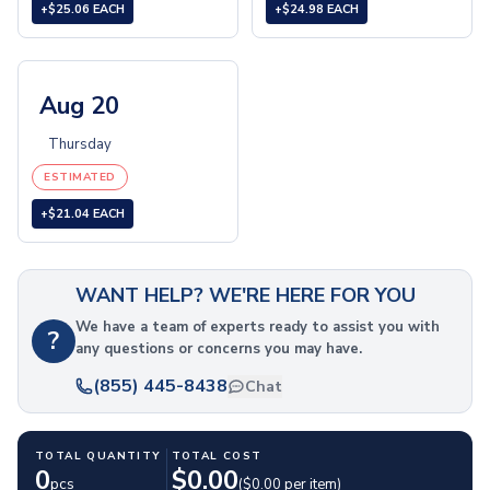
+$25.06 EACH
+$24.98 EACH
Folding Umbrellas
Golf Umbrellas
Towels
Cheers & Sports Towels
Aug 20
Gym & Workout Towels
Thursday
Beach Towels
Blankets
ESTIMATED
Fleece Blankets
+$21.04 EACH
Roll-Up Blankets
Throw Blankets
Plush Blankets
WANT HELP? WE'RE HERE FOR YOU
Picnic Blankets
We have a team of experts ready to assist you with
Golf Products
?
any questions or concerns you may have.
Golf Balls
Golf Towels
(855) 445-8438
Chat
Golf Kits
Golf Accessories
TOTAL QUANTITY
TOTAL COST
Outdoor Recreation
0
$
0.00
pcs
($
0.00
per item)
Sunglasses