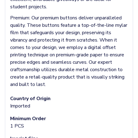
Socks
student projects.
Face Masks
Premium:
Our premium buttons deliver unparalleled
Drinkware
quality. These buttons feature a top-of-the-line mylar
Water Bottles
film that safeguards your design, preserving its
Stainless Steel Bottles
vibrancy and protecting it from scratches. When it
Aluminum Bottles
comes to your design, we employ a digital offset
Plastic Bottles
printing technique on premium-grade paper to ensure
Tritan Bottles
precise edges and seamless curves. Our expert
Glass Bottles
craftsmanship utilizes durable metal construction to
Sport Bottles
create a retail-quality product that is visually striking
Plastic Sport Bottles
and built to last.
Tritan Sport Bottles
Aluminum Sport Bottles
Country of Origin
Tumblers
Imported
Stainless Steel Tumblers
Vacuum-Insulated Tumblers
Minimum Order
Aluminum Tumblers
1 PCS
Plastic Tumblers
Tritan Tumblers