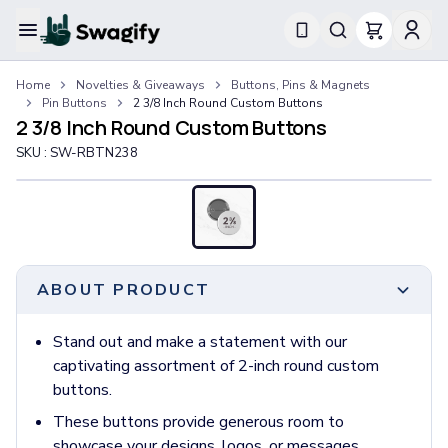
Apparel
Home
Novelties & Giveaways
Buttons, Pins & Magnets
T-Shirts
Pin Buttons
2 3/8 Inch Round Custom Buttons
Short-Sleeve T-Shirts
2 3/8 Inch Round Custom Buttons
Long-Sleeve T-Shirts
SKU :
SW-RBTN238
Performance T-Shirts
Tank Tops
Polos & Shirts
Short-Sleeve Polos
Long-Sleeve Polos
Sweatshirts & Hoodies
ABOUT PRODUCT
Hoodies
Crewneck Sweatshirts
Stand out and make a statement with our
Quarter-Zip Pullovers
captivating assortment of 2-inch round custom
Jackets & Outerwear
buttons.
Jackets
These buttons provide generous room to
Vests
showcase your designs, logos, or messages,