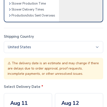
Slower Production Time
Accessories
Slower Delivery Times
Screen & Device Care
Production/Jobs Sent Overseas
Screen & Lens Cleaners
Audio Accessories
Earbuds
Speakers
Shipping Country
Tech Bags
Tech Organizers
United States
Stylus Accessories
Stylus Pens & Tools
Home & Outdoor
⚠️
The delivery date is an estimate and may change if there
Home & Living
are delays due to order approval, proof requests,
incomplete payments, or other unresolved issues.
Charcuterie
Wine Accessories
Candles
Select Delivery Date
*
Cleaning Cloths
Pet Supplies & Accessories
Aug 11
Aug 12
Kitchen & Dining