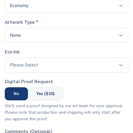
Economy
Office Supplies
Pens
Ballpoint Pens
Artwork Type
*
Stylus Pens
Executive Pens
None
Pen Sets
Gel Pens
Eco Ink
Pencils
Standard Pencils
Please Select
Specialty Pencils
Highlighters & Markers
Digital Proof Request
Highlighters
Pen with Highlighter
No
Yes ($10)
Writing Accessories
We'll send a proof designed by our art team for your approval.
Pencil Cases
Please note that production and shipping will only start after
Pencil Sharpeners
you approve the proof.
Erasers
Notebooks & Journals
Comments (Optional)