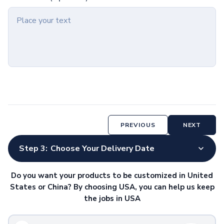
Hardcover Notebooks
Softcover Notebooks
Spiral Notebooks
Jotters & Memo Books
Notebook & Pen Sets
Paper & Desk Stationery
Notepads
Sticky Notes
Padfolios
Desk Accessories
Organizers
PREVIOUS
NEXT
Rulers
Calculators
Step 3:
Choose Your Delivery Date
Pen & Pencil Cups
Magnets & Clips
Do you want your products to be customized in United
Lights
States or China? By choosing USA, you can help us keep
Awards & Recognition
the jobs in USA
Plaques
Corporate Awards