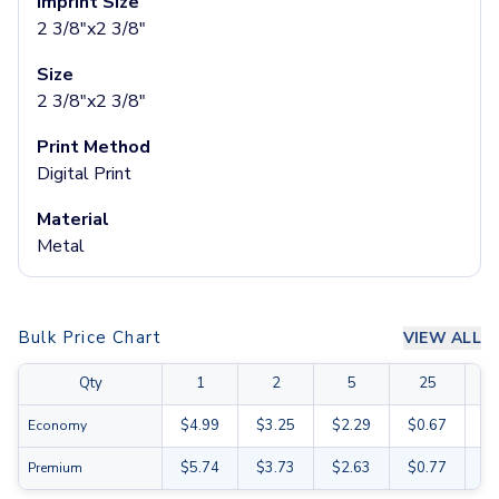
Imprint Size
Glass Tumblers
2 3/8"x2 3/8"
Mugs
Size
Ceramic Mugs
2 3/8"x2 3/8"
Stainless Steel Mugs
Camp Mugs
Print Method
Cups
Digital Print
Stadium Cups
Frosted Cups
Material
Translucent Cups
Metal
Full-Color Cups
Specialty Drinkware
Glassware
Bulk Price Chart
VIEW ALL
Beer & Soda Glasses
Whiskey & Wine Glasses
Qty
1
2
5
25
Shot Glasses
Can & Bottle Coolers
$4.99
$3.25
$2.29
$0.67
$0
Economy
Can Coolers
$5.74
$3.73
$2.63
$0.77
$0
Premium
Bottle Coolers