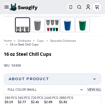
Apparel
T-Shirts
Short-Sleeve T-Shirts
Long-Sleeve T-Shirts
Performance T-Shirts
Home
Drinkware
Cups
Specialty Drinkware
Tank Tops
16 oz Steel Chill Cups
Polos & Shirts
Short-Sleeve Polos
16 oz Steel Chill Cups
Long-Sleeve Polos
Sweatshirts & Hoodies
SKU :
50406
Hoodies
Crewneck Sweatshirts
Quarter-Zip Pullovers
ABOUT PRODUCT
Jackets & Outerwear
Jackets
FULL COLOR SMALL
VIEW ALL
Vests
Made Of Infinitely Recyclable Steel | Sturdy,
180
PCS
360
PCS
720
PCS
1440
PCS
2880
PCS
Pants & Bottoms
Reusable And Recyclable | Signature “Chill” Feel
$
3.19
$
2.77
$
2.41
$
2.09
$
1.82
Sweatpants
Delivers A Great New Frosty Drinking Experience | 16