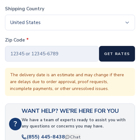
Coffee Cup Wraps
Shipping Country
Accessories
Coasters
United States
Bottle Openers
Straw Topper
Ice Cube Mold
Zip Code
*
Gift Sets
Bags
GET RATES
Tote Bags
Non-Woven Tote Bags
The delivery date is an estimate and may change if there
Cotton Tote Bags
are delays due to order approval, proof requests,
Canvas Tote Bags
incomplete payments, or other unresolved issues.
Polyester Tote Bags
Backpacks
Standard Backpacks
WANT HELP? WE'RE HERE FOR YOU
Laptop Backpacks
We have a team of experts ready to assist you with
Slingpacks
?
any questions or concerns you may have.
Drawstring Bags
(855) 445-8438
Non-Woven Drawstring Bags
Chat