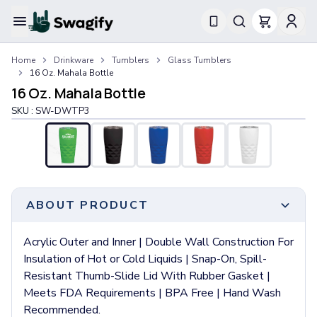
Apparel
Home
Drinkware
Tumblers
Glass Tumblers
T-Shirts
16 Oz. Mahala Bottle
Short-Sleeve T-Shirts
16 Oz. Mahala Bottle
Long-Sleeve T-Shirts
SKU :
SW-DWTP3
Performance T-Shirts
Tank Tops
Polos & Shirts
Short-Sleeve Polos
Long-Sleeve Polos
Sweatshirts & Hoodies
ABOUT PRODUCT
Hoodies
Crewneck Sweatshirts
Acrylic Outer and Inner | Double Wall Construction For
Quarter-Zip Pullovers
Insulation of Hot or Cold Liquids | Snap-On, Spill-
Jackets & Outerwear
Resistant Thumb-Slide Lid With Rubber Gasket |
Jackets
Meets FDA Requirements | BPA Free | Hand Wash
Vests
Recommended.