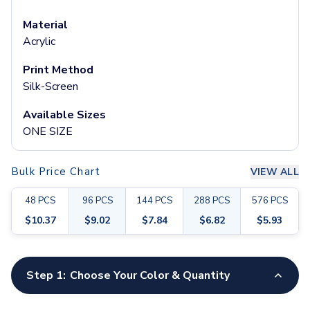
Pants & Bottoms
Sweatpants
Material
Joggers
Acrylic
Headwear
Print Method
5-Panel Caps
Silk-Screen
6-Panel Caps
Cotton Caps
Available Sizes
Polyester Caps
ONE SIZE
Mesh-Back Caps
Trucker Caps
Snapback Caps
Bulk Price Chart
VIEW ALL
Sports Caps
48
PCS
96
PCS
144
PCS
288
PCS
576
PCS
Camouflage Caps
Beanies
$
10.37
$
9.02
$
7.84
$
6.82
$
5.93
Bucket Hats
Visors
Customize your product
Headbands & Headscarves
Step 1:
Choose Your Color & Quantity
Accessories
Bandanas