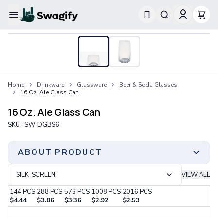
Apparel
T-Shirts
Short-Sleeve T-Shirts
Long-Sleeve T-Shirts
Performance T-Shirts
Home
Drinkware
Glassware
Beer & Soda Glasses
Tank Tops
16 Oz. Ale Glass Can
Polos & Shirts
Short-Sleeve Polos
16 Oz. Ale Glass Can
Long-Sleeve Polos
SKU :
SW-DGBS6
Sweatshirts & Hoodies
Hoodies
Crewneck Sweatshirts
ABOUT PRODUCT
Quarter-Zip Pullovers
Jackets & Outerwear
SILK-SCREEN
VIEW ALL
Jackets
144
PCS
288
PCS
576
PCS
1008
PCS
2016
PCS
Vests
$
4.44
$
3.86
$
3.36
$
2.92
$
2.53
Pants & Bottoms
Minimum Order
Step 1:
Choose Your Color & Quantity
Sweatpants
144 PCS