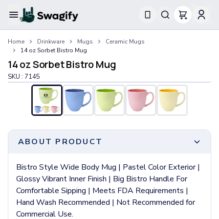
Apparel
Home
Drinkware
Mugs
Ceramic Mugs
T-Shirts
14 oz Sorbet Bistro Mug
Short-Sleeve T-Shirts
14 oz Sorbet Bistro Mug
Long-Sleeve T-Shirts
SKU :
7145
Performance T-Shirts
Tank Tops
Polos & Shirts
Short-Sleeve Polos
Long-Sleeve Polos
Sweatshirts & Hoodies
ABOUT PRODUCT
Hoodies
Crewneck Sweatshirts
Bistro Style Wide Body Mug | Pastel Color Exterior |
Quarter-Zip Pullovers
Glossy Vibrant Inner Finish | Big Bistro Handle For
Jackets & Outerwear
Comfortable Sipping | Meets FDA Requirements |
Jackets
Hand Wash Recommended | Not Recommended for
Vests
Commercial Use.