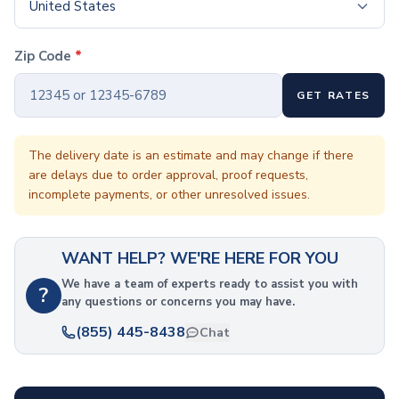
Coffee Cup Wraps
United States
Accessories
Coasters
Zip Code
*
Bottle Openers
Straw Topper
GET RATES
Ice Cube Mold
Gift Sets
Bags
The delivery date is an estimate and may change if there
are delays due to order approval, proof requests,
Tote Bags
incomplete payments, or other unresolved issues.
Non-Woven Tote Bags
Cotton Tote Bags
Canvas Tote Bags
WANT HELP? WE'RE HERE FOR YOU
Polyester Tote Bags
Backpacks
We have a team of experts ready to assist you with
?
any questions or concerns you may have.
Standard Backpacks
Laptop Backpacks
(855) 445-8438
Chat
Slingpacks
Drawstring Bags
Non-Woven Drawstring Bags