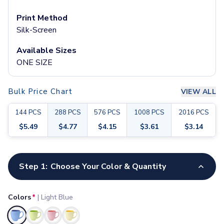
Pants & Bottoms
Sweatpants
Print Method
Joggers
Silk-Screen
Headwear
Available Sizes
5-Panel Caps
ONE SIZE
6-Panel Caps
Cotton Caps
Polyester Caps
Bulk Price Chart
VIEW ALL
Mesh-Back Caps
Trucker Caps
144
PCS
288
PCS
576
PCS
1008
PCS
2016
PCS
Snapback Caps
$
5.49
$
4.77
$
4.15
$
3.61
$
3.14
Sports Caps
Camouflage Caps
Customize your product
Beanies
Step 1:
Choose Your Color & Quantity
Bucket Hats
Visors
Headbands & Headscarves
Colors
*
|
Light Blue
Accessories
Bandanas
Selected