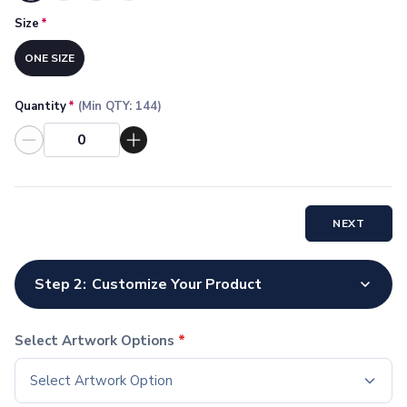
Socks
Size
*
Face Masks
Drinkware
ONE SIZE
Water Bottles
Stainless Steel Bottles
Quantity
*
(Min QTY:
144
)
Aluminum Bottles
Plastic Bottles
Tritan Bottles
Glass Bottles
Sport Bottles
NEXT
Plastic Sport Bottles
Tritan Sport Bottles
Aluminum Sport Bottles
Step 2:
Customize Your Product
Tumblers
Stainless Steel Tumblers
Vacuum-Insulated Tumblers
Select Artwork Options
*
Aluminum Tumblers
Select Artwork Option
Plastic Tumblers
Tritan Tumblers