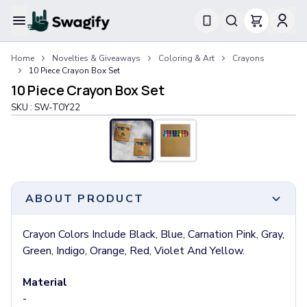
Apparel
Home
Novelties & Giveaways
Coloring & Art
Crayons
T-Shirts
10 Piece Crayon Box Set
Short-Sleeve T-Shirts
10 Piece Crayon Box Set
Long-Sleeve T-Shirts
SKU :
SW-TOY22
Performance T-Shirts
Tank Tops
Polos & Shirts
Short-Sleeve Polos
Long-Sleeve Polos
Sweatshirts & Hoodies
ABOUT PRODUCT
Hoodies
Crewneck Sweatshirts
Crayon Colors Include Black, Blue, Carnation Pink, Gray,
Quarter-Zip Pullovers
Green, Indigo, Orange, Red, Violet And Yellow.
Jackets & Outerwear
Jackets
Material
Vests
-