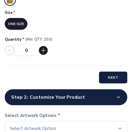
Selected
Socks
Face Masks
Size
*
Drinkware
ONE SIZE
Water Bottles
Stainless Steel Bottles
Aluminum Bottles
Quantity
*
(Min QTY:
250
)
Plastic Bottles
Tritan Bottles
Glass Bottles
Sport Bottles
Plastic Sport Bottles
NEXT
Tritan Sport Bottles
Aluminum Sport Bottles
Tumblers
Step 2:
Customize Your Product
Stainless Steel Tumblers
Vacuum-Insulated Tumblers
Select Artwork Options
*
Aluminum Tumblers
Plastic Tumblers
Select Artwork Option
Tritan Tumblers