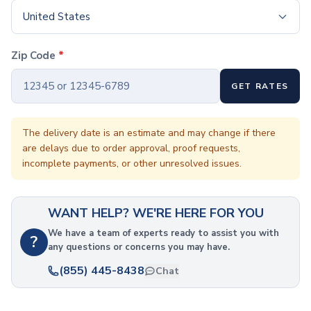
Coffee Cup Wraps
United States
Accessories
Coasters
Bottle Openers
Zip Code
*
Straw Topper
Ice Cube Mold
GET RATES
Gift Sets
Bags
The delivery date is an estimate and may change if there
Tote Bags
are delays due to order approval, proof requests,
Non-Woven Tote Bags
incomplete payments, or other unresolved issues.
Cotton Tote Bags
Canvas Tote Bags
Polyester Tote Bags
WANT HELP? WE'RE HERE FOR YOU
Backpacks
We have a team of experts ready to assist you with
Standard Backpacks
?
any questions or concerns you may have.
Laptop Backpacks
(855) 445-8438
Slingpacks
Chat
Drawstring Bags
Non-Woven Drawstring Bags