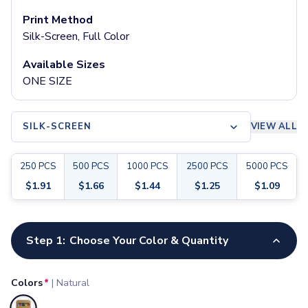
Pants & Bottoms
Print Method
Sweatpants
Silk-Screen, Full Color
Joggers
Headwear
Available Sizes
5-Panel Caps
ONE SIZE
6-Panel Caps
Cotton Caps
Polyester Caps
SILK-SCREEN
VIEW ALL
Mesh-Back Caps
Trucker Caps
250
PCS
500
PCS
1000
PCS
2500
PCS
5000
PCS
Snapback Caps
Sports Caps
$
1.91
$
1.66
$
1.44
$
1.25
$
1.09
Camouflage Caps
Beanies
Customize your product
Bucket Hats
Step 1:
Choose Your Color & Quantity
Visors
Headbands & Headscarves
Colors
*
|
Natural
Accessories
Bandanas