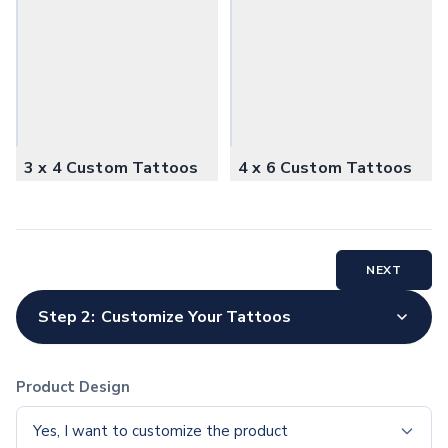
Office Supplies
Pens
Ballpoint Pens
Stylus Pens
Executive Pens
Pen Sets
Gel Pens
3 x 4 Custom Tattoos
4 x 6 Custom Tattoos
Pencils
Standard Pencils
Specialty Pencils
Highlighters & Markers
NEXT
Highlighters
Pen with Highlighter
Step 2:
Customize Your Tattoos
Writing Accessories
Pencil Cases
Pencil Sharpeners
Product Design
Erasers
Notebooks & Journals
Yes, I want to customize the product