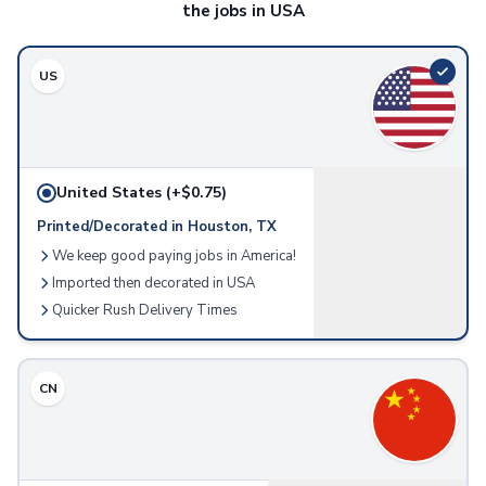
the jobs in USA
Accessories
Screen & Device Care
Screen & Lens Cleaners
US
Audio Accessories
Earbuds
Speakers
Tech Bags
United States
(+$0.75)
Tech Organizers
Printed/Decorated in Houston, TX
Stylus Accessories
We keep good paying jobs in America!
Stylus Pens & Tools
Home & Outdoor
Imported then decorated in USA
Home & Living
Quicker Rush Delivery Times
Charcuterie
Wine Accessories
Candles
CN
Cleaning Cloths
Pet Supplies & Accessories
Kitchen & Dining