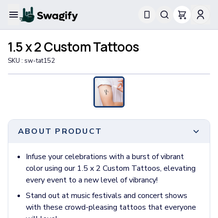
Apparel
1.5 x 2 Custom Tattoos
T-Shirts
Short-Sleeve T-Shirts
SKU :
sw-tat152
Long-Sleeve T-Shirts
Performance T-Shirts
Tank Tops
Polos & Shirts
Short-Sleeve Polos
Long-Sleeve Polos
ABOUT PRODUCT
Sweatshirts & Hoodies
Hoodies
Infuse your celebrations with a burst of vibrant
Crewneck Sweatshirts
color using our 1.5 x 2 Custom Tattoos, elevating
Quarter-Zip Pullovers
every event to a new level of vibrancy!
Jackets & Outerwear
Stand out at music festivals and concert shows
Jackets
with these crowd-pleasing tattoos that everyone
Vests