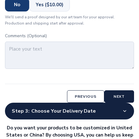
Meeting & Workplace
No
Yes ($10.00)
Name Badges
We'll send a proof designed by our art team for your approval.
Corporate Gift Items
Production and shipping start after approval.
Frames & Displays
Picture Frames
Comments (Optional)
Technology
Charging Devices
Wireless Chargers
Power Banks
Charging Cables
Wall Chargers
Phone Accessories
Phone Stands
PREVIOUS
NEXT
Phone Wallets
Gadgets
Step 3:
Choose Your Delivery Date
Computer Accessories
Mouse Pads
Do you want your products to be customized in United
Webcam Covers
States or China? By choosing USA, you can help us keep
USB Hubs