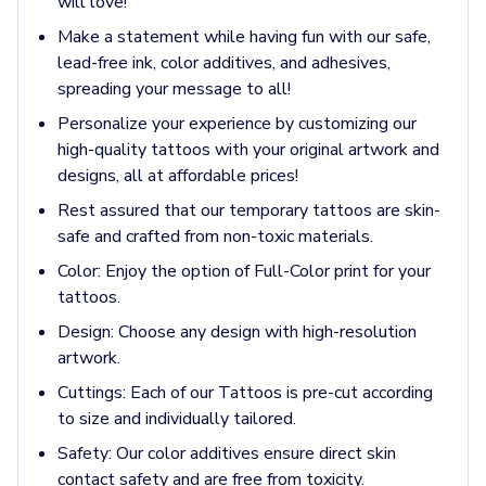
will love!
Pants & Bottoms
Sweatpants
Make a statement while having fun with our safe,
Joggers
lead-free ink, color additives, and adhesives,
Headwear
spreading your message to all!
5-Panel Caps
Personalize your experience by customizing our
6-Panel Caps
high-quality tattoos with your original artwork and
Cotton Caps
designs, all at affordable prices!
Polyester Caps
Rest assured that our temporary tattoos are skin-
Mesh-Back Caps
safe and crafted from non-toxic materials.
Trucker Caps
Snapback Caps
Color:
Enjoy the option of Full-Color print for your
Sports Caps
tattoos.
Camouflage Caps
Design:
Choose any design with high-resolution
Beanies
artwork.
Bucket Hats
Cuttings:
Each of our Tattoos is pre-cut according
Visors
to size and individually tailored.
Headbands & Headscarves
Accessories
Safety:
Our color additives ensure direct skin
Bandanas
contact safety and are free from toxicity.