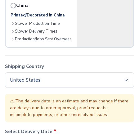
Aprons
China
Bottle Openers
Printed/Decorated in China
Pot Holders
Slower Production Time
Chip Clips
Trays
Slower Delivery Times
Pizza Cutters
Production/Jobs Sent Overseas
Cutting Boards
Cutlery
Jar Openers
Shipping Country
Food Containers
Spatulas
United States
Measuring Devices
Kitchen Accessories
Napkins
⚠️
The delivery date is an estimate and may change if there
Lawn & Garden
are delays due to order approval, proof requests,
Seeded Paper
incomplete payments, or other unresolved issues.
Seed Packets
Grow Kits
Select Delivery Date
*
Umbrellas