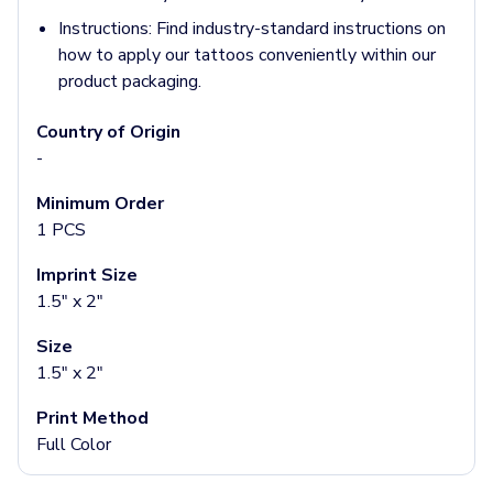
Socks
Instructions:
Find industry-standard instructions on
Face Masks
how to apply our tattoos conveniently within our
Drinkware
product packaging.
Water Bottles
Stainless Steel Bottles
Country of Origin
Aluminum Bottles
-
Plastic Bottles
Tritan Bottles
Minimum Order
Glass Bottles
1 PCS
Sport Bottles
Imprint Size
Plastic Sport Bottles
1.5" x 2"
Tritan Sport Bottles
Aluminum Sport Bottles
Size
Tumblers
1.5" x 2"
Stainless Steel Tumblers
Vacuum-Insulated Tumblers
Print Method
Aluminum Tumblers
Full Color
Plastic Tumblers
Tritan Tumblers