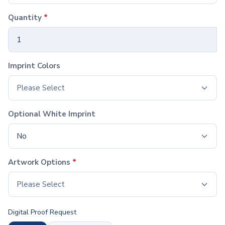
Hardcover Notebooks
Softcover Notebooks
Quantity
*
Spiral Notebooks
Jotters & Memo Books
Notebook & Pen Sets
Paper & Desk Stationery
Imprint Colors
Notepads
Sticky Notes
Please Select
Padfolios
Desk Accessories
Optional White Imprint
Organizers
Rulers
No
Calculators
Pen & Pencil Cups
Artwork Options
*
Magnets & Clips
Lights
Please Select
Awards & Recognition
Plaques
Digital Proof Request
Corporate Awards