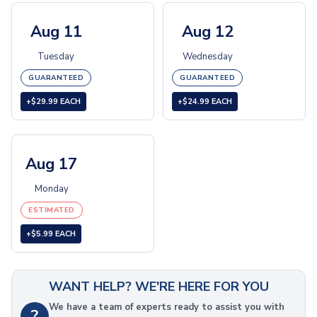
Folding Umbrellas
Golf Umbrellas
Aug 11
Aug 12
Towels
Tuesday
Wednesday
Cheers & Sports Towels
Gym & Workout Towels
GUARANTEED
GUARANTEED
Beach Towels
+$29.99 EACH
+$24.99 EACH
Blankets
Fleece Blankets
Roll-Up Blankets
Aug 17
Throw Blankets
Plush Blankets
Monday
Picnic Blankets
ESTIMATED
Golf Products
Golf Balls
+$5.99 EACH
Golf Towels
Golf Kits
Golf Accessories
WANT HELP? WE'RE HERE FOR YOU
Outdoor Recreation
We have a team of experts ready to assist you with
?
Sunglasses