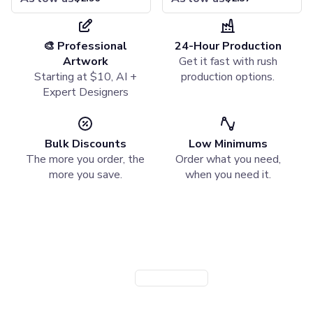
Specialty Pencils
Highlighters & Markers
Highlighters
Pen with Highlighter
🎨 Professional
24-Hour Production
Writing Accessories
Artwork
Get it fast with rush
Pencil Cases
Starting at $10, AI +
production options.
Pencil Sharpeners
Expert Designers
Erasers
Notebooks & Journals
Hardcover Notebooks
Bulk Discounts
Low Minimums
Softcover Notebooks
The more you order, the
Order what you need,
Spiral Notebooks
more you save.
when you need it.
Jotters & Memo Books
Notebook & Pen Sets
Need a Branded Company Store?
Paper & Desk Stationery
Notepads
Launch a custom store for your team or organization. Powered
Sticky Notes
by StoreFlo AI.
Padfolios
Desk Accessories
Create Company Store
Book a Demo
Organizers
Rulers