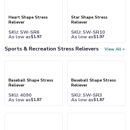
Heart Shape Stress Reliever
Star Shape Stress Reliever
Joggers
Headwear
Heart Shape Stress
Star Shape Stress
5-Panel Caps
Reliever
Reliever
6-Panel Caps
Cotton Caps
SKU: SW-SR6
SKU: SW-SR10
As low as
As low as
Polyester Caps
$
1.97
$
1.97
Mesh-Back Caps
Sports & Recreation Stress Relievers
View All
Trucker Caps
Snapback Caps
Sports Caps
Baseball Shape Stress Reliever
Baseball Shape Stress Reliev
Camouflage Caps
Beanies
Baseball Shape Stress
Baseball Shape Stress
Bucket Hats
Reliever
Reliever
Visors
Headbands & Headscarves
SKU: 4090
SKU: SW-SR3
As low as
As low as
$
1.87
$
1.87
Accessories
Bandanas
Socks
Basketball Shape Stress Reliever
Basketball Shape Stress Reli
Face Masks
Drinkware