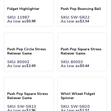
Briefcases & Messenger Bags
Tech Bags
Fidget Highlighter
Push Pop Bouncing Ball
Travel Bags
SKU: 11987
SKU: SW-SR22
Fanny Packs
As low as
As low as
$
0.98
$
2.34
Crossbody Bags
Toiletry Bags
Luggage Tags
Push Pop Circle Stress Reliever Game
Push Pop Square Stress Reli
Wallets
Retail & Packaging Bags
Push Pop Circle Stress
Push Pop Square Stress
Paper Bags
Reliever Game
Reliever Game
Plastic Bags
Office Supplies
SKU: 80002
SKU: 80003
As low as
As low as
$
2.69
$
0.44
Pens
Ballpoint Pens
Stylus Pens
Push Pop Square Stress Reliever Game
Whirl Wheel Fidget Spinner
Executive Pens
Pen Sets
Push Pop Square Stress
Whirl Wheel Fidget
Gel Pens
Reliever Game
Spinner
Pencils
Standard Pencils
SKU: SW-SR13
SKU: SW-SR20
As low as
As low as
$
2.96
$
2.37