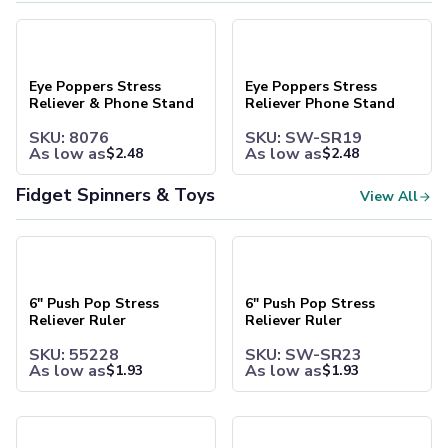
Bags
Eye Poppers Stress Reliever & Phone Stand
Eye Poppers Stress Reliever 
Tote Bags
Non-Woven Tote Bags
Cotton Tote Bags
Eye Poppers Stress
Eye Poppers Stress
Canvas Tote Bags
Reliever & Phone Stand
Reliever Phone Stand
Polyester Tote Bags
SKU: 8076
SKU: SW-SR19
Backpacks
As low as
As low as
$
2.48
$
2.48
Standard Backpacks
Laptop Backpacks
Fidget Spinners & Toys
View All
Slingpacks
Drawstring Bags
6" Push Pop Stress Reliever Ruler
6" Push Pop Stress Reliever R
Non-Woven Drawstring Bags
Polyester Drawstring Bags
Cooler & Lunch Bags
6" Push Pop Stress
6" Push Pop Stress
Reliever Ruler
Reliever Ruler
Cooler Bags
Lunch Bags
SKU: 55228
SKU: SW-SR23
Duffel Bags
As low as
As low as
$
1.93
$
1.93
Gym & Sports
Travel Duffel Bags
Fidget Highlighter
Push Pop Bouncing Ball
Business Bags