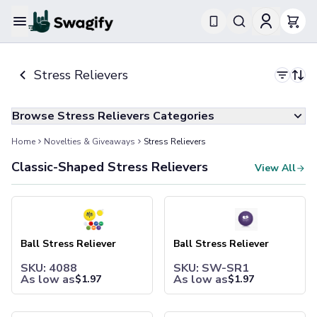
Apparel
T-Shirts
Stress Relievers
Short-Sleeve T-Shirts
Long-Sleeve T-Shirts
Performance T-Shirts
Browse Stress Relievers Categories
Tank Tops
Polos & Shirts
Home
Novelties & Giveaways
Stress Relievers
Short-Sleeve Polos
Classic-Shaped Stress Relievers
View All
Long-Sleeve Polos
Sweatshirts & Hoodies
Ball Stress Reliever
Ball Stress Reliever
Hoodies
Crewneck Sweatshirts
Quarter-Zip Pullovers
Ball Stress Reliever
Ball Stress Reliever
Jackets & Outerwear
Jackets
SKU: 4088
SKU: SW-SR1
As low as
As low as
$
1.97
$
1.97
Vests
Pants & Bottoms
Sweatpants