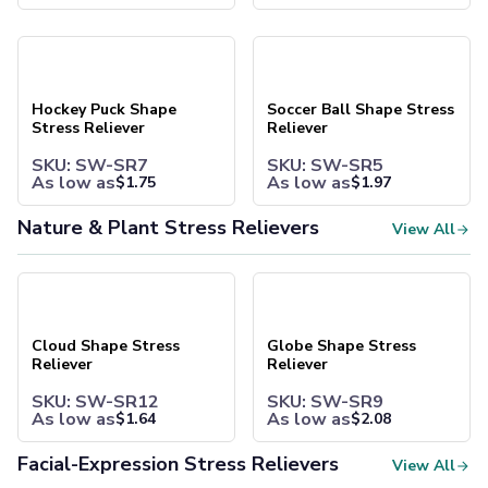
Camp Mugs
Cups
Hockey Puck Shape Stress Reliever
Soccer Ball Shape Stress Reli
Stadium Cups
Frosted Cups
Translucent Cups
Hockey Puck Shape
Soccer Ball Shape Stress
Full-Color Cups
Stress Reliever
Reliever
Specialty Drinkware
SKU: SW-SR7
SKU: SW-SR5
Glassware
As low as
As low as
$
1.75
$
1.97
Beer & Soda Glasses
Whiskey & Wine Glasses
Nature & Plant Stress Relievers
View All
Shot Glasses
Can & Bottle Coolers
Cloud Shape Stress Reliever
Globe Shape Stress Reliever
Can Coolers
Bottle Coolers
Coffee Cup Wraps
Cloud Shape Stress
Globe Shape Stress
Accessories
Reliever
Reliever
Coasters
SKU: SW-SR12
SKU: SW-SR9
Bottle Openers
As low as
As low as
$
1.64
$
2.08
Straw Topper
Ice Cube Mold
Facial-Expression Stress Relievers
View All
Gift Sets