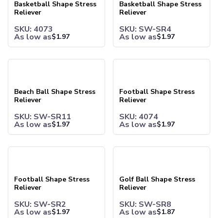
Water Bottles
Basketball Shape Stress
Basketball Shape Stress
Reliever
Reliever
Stainless Steel Bottles
Aluminum Bottles
SKU: 4073
SKU: SW-SR4
Plastic Bottles
As low as
As low as
$
1.97
$
1.97
Tritan Bottles
Glass Bottles
Beach Ball Shape Stress Reliever
Football Shape Stress Relieve
Sport Bottles
Plastic Sport Bottles
Tritan Sport Bottles
Beach Ball Shape Stress
Football Shape Stress
Reliever
Reliever
Aluminum Sport Bottles
Tumblers
SKU: SW-SR11
SKU: 4074
Stainless Steel Tumblers
As low as
As low as
$
1.97
$
1.97
Vacuum-Insulated Tumblers
Aluminum Tumblers
Football Shape Stress Reliever
Golf Ball Shape Stress Reliev
Plastic Tumblers
Tritan Tumblers
Glass Tumblers
Football Shape Stress
Golf Ball Shape Stress
Mugs
Reliever
Reliever
Ceramic Mugs
SKU: SW-SR2
SKU: SW-SR8
Stainless Steel Mugs
As low as
As low as
$
1.97
$
1.87