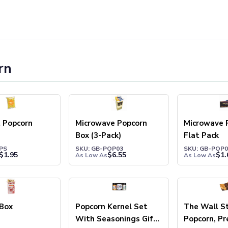
rn
 Popcorn
Microwave Popcorn
Microwave 
Box (3-Pack)
Flat Pack
PS
SKU: GB-POP03
SKU: GB-POP0
$
1.95
$
6.55
$
1.
As Low As
As Low As
 Box
Popcorn Kernel Set
The Wall S
With Seasonings Gift
Popcorn, Pr