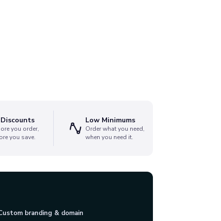
 Discounts
Low Minimums
ore you order,
Order what you need,
ore you save.
when you need it.
Custom branding & domain