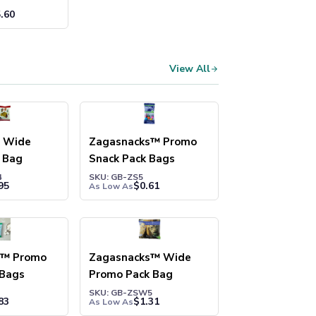
.60
View All
s Wide
Zagasnacks™ Promo
 Bag
Snack Pack Bags
4
SKU: GB-ZS5
95
$
0.61
As Low As
s™ Promo
Zagasnacks™ Wide
 Bags
Promo Pack Bag
SKU: GB-ZSW5
83
$
1.31
As Low As