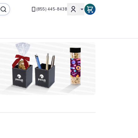
(855) 445-8438