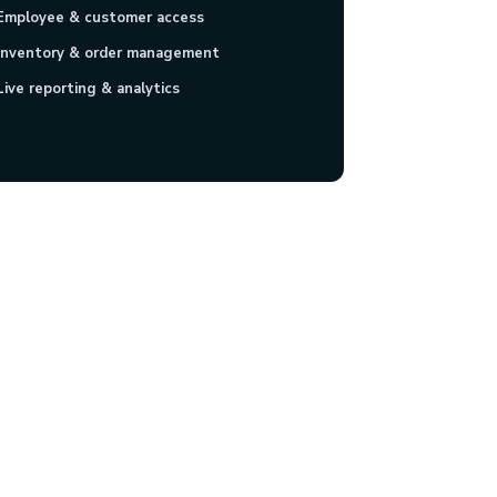
Employee & customer access
Inventory & order management
Live reporting & analytics