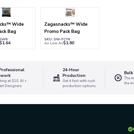
cks™ Wide
Zagasnacks™ Wide
ack Bag
Promo Pack Bag
ZSW6
SKU: SW-FCY6
$
1.64
$
1.80
As Low As
Professional
24-Hour
Bulk
twork
Production
The m
ting at $10, AI +
Get it fast with rush
the m
ert Designers
production options.