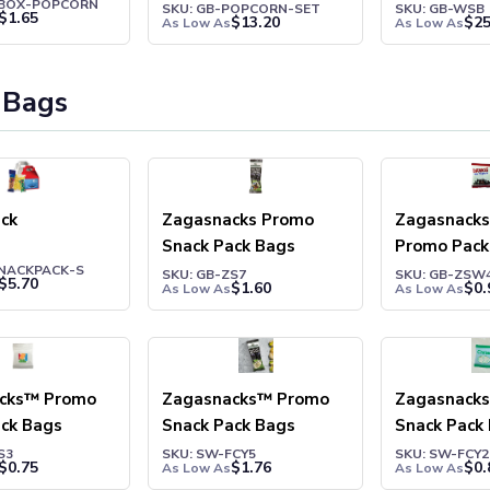
ZBOX-POPCORN
Set
Cookies
SKU: GB-POPCORN-SET
SKU: GB-WSB
$
1.65
$
13.20
$
25
As Low As
As Low As
 Bags
ck
Zagasnacks Promo
Zagasnack
Snack Pack Bags
Promo Pack
SNACKPACK-S
SKU: GB-ZS7
SKU: GB-ZSW
$
5.70
$
1.60
$
0.
As Low As
As Low As
cks™ Promo
Zagasnacks™ Promo
Zagasnack
ack Bags
Snack Pack Bags
Snack Pack
S3
SKU: SW-FCY5
SKU: SW-FCY2
$
0.75
$
1.76
$
0.
As Low As
As Low As