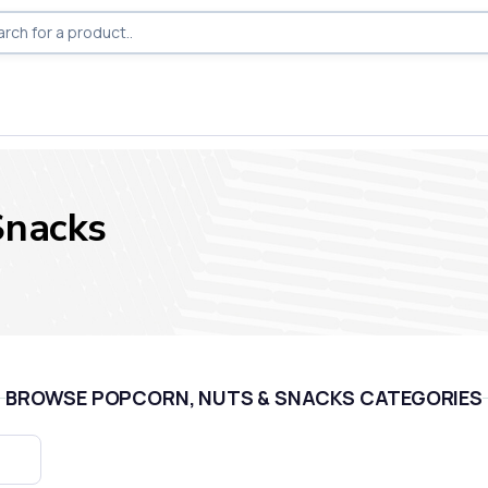
Snacks
BROWSE POPCORN, NUTS & SNACKS CATEGORIES