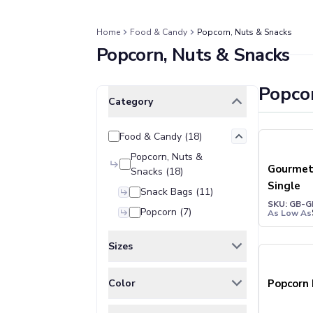
Jackets & Outerwear
Jackets
Vests
Home
Food & Candy
Popcorn, Nuts & Snacks
Popcorn, Nuts & Snacks
Pants & Bottoms
Sweatpants
Joggers
Popco
Clear All
Selected Filters
Headwear
Category
5-Panel Caps
6-Panel Caps
Food & Candy
(
18
)
Cotton Caps
Popcorn, Nuts &
Polyester Caps
Gourmet
Snacks
(
18
)
Mesh-Back Caps
Single
Snack Bags
(
11
)
Trucker Caps
SKU: GB-G
Popcorn
(
7
)
As Low As
Snapback Caps
Sports Caps
Sizes
Camouflage Caps
Beanies
ONE SIZE
(
18
)
Color
Popcorn
Bucket Hats
Visors
BLACK
(
1
)