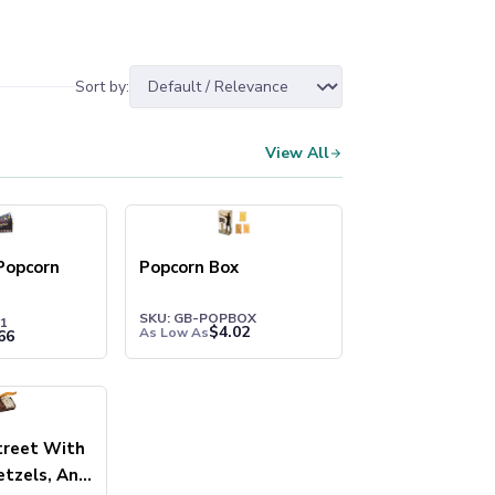
Sort by:
View All
Popcorn
Popcorn Box
SKU: GB-POPBOX
1
$
4.02
As Low As
66
treet With
etzels, And