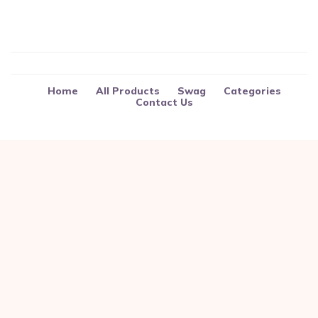
Home
All Products
Swag
Categories
Contact Us