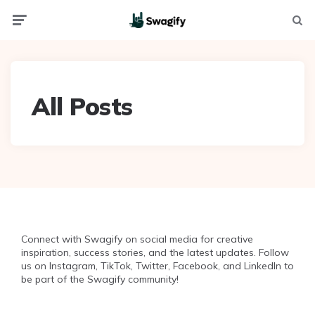
Menu
Searc
All Posts
Connect with Swagify on social media for creative
inspiration, success stories, and the latest updates. Follow
us on Instagram, TikTok, Twitter, Facebook, and LinkedIn to
be part of the Swagify community!